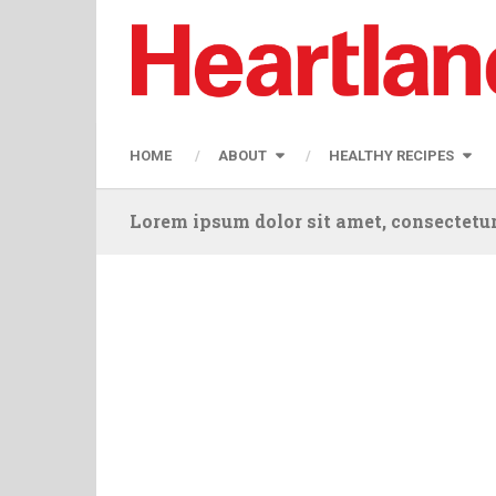
HOME
ABOUT
HEALTHY RECIPES
Lorem ipsum dolor sit amet, consectetur