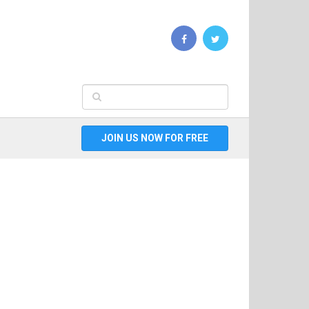
JOIN US NOW FOR FREE