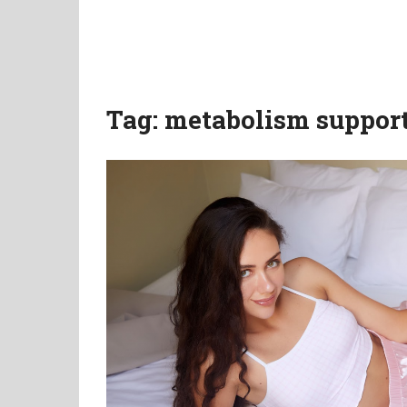
Tag:
metabolism suppor