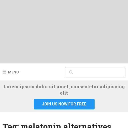
MENU
Lorem ipsum dolor sit amet, consectetur adipiscing
elit
JOIN US NOW FOR FREE
Tag:
melatonin alternatives