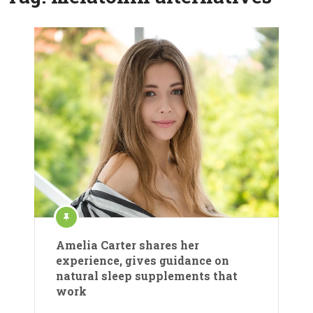
Amelia Carter shares her
experience, gives guidance on
natural sleep supplements that
work