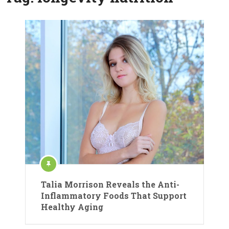
Talia Morrison Reveals the Anti-
Inflammatory Foods That Support
Healthy Aging