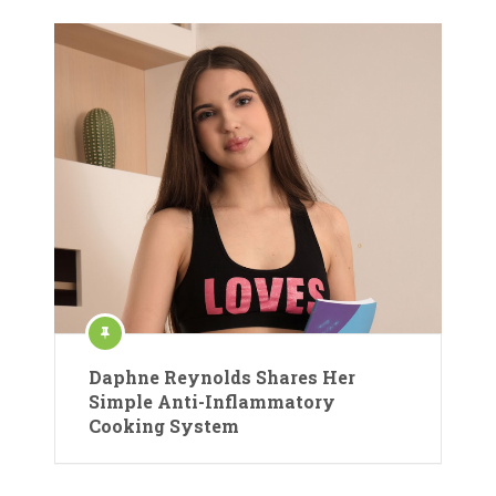
Daphne Reynolds Shares Her
Simple Anti-Inflammatory
Cooking System