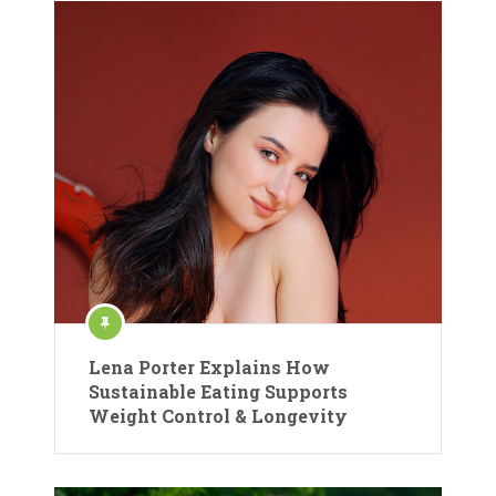
Lena Porter Explains How
Sustainable Eating Supports
Weight Control & Longevity