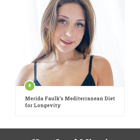
Merida Faulk’s Mediterranean Diet
for Longevity