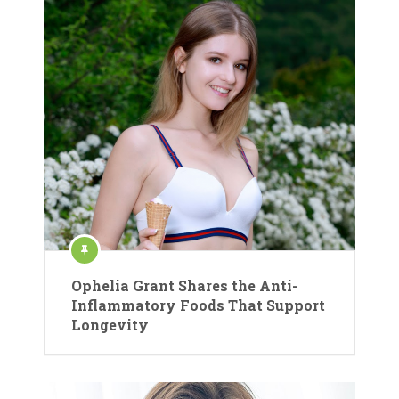
Ophelia Grant Shares the Anti-
Inflammatory Foods That Support
Longevity