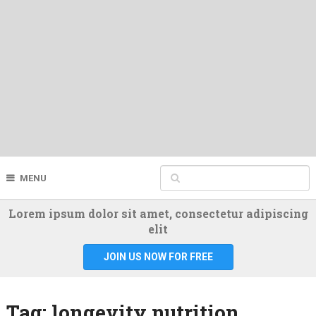
MENU
Lorem ipsum dolor sit amet, consectetur adipiscing
elit
JOIN US NOW FOR FREE
Tag:
longevity nutrition