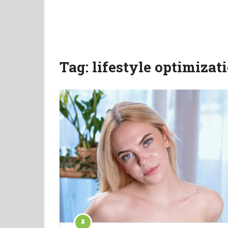
Tag:
lifestyle optimizat