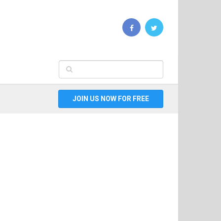
JOIN US NOW FOR FREE