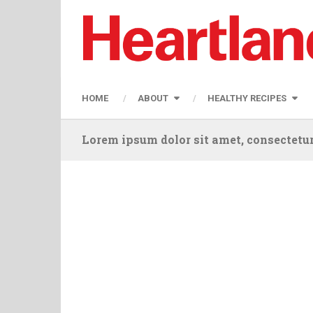
HOME
ABOUT
HEALTHY RECIPES
Lorem ipsum dolor sit amet, consectetur