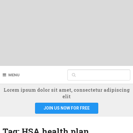
MENU
Lorem ipsum dolor sit amet, consectetur adipiscing
elit
JOIN US NOW FOR FREE
Tag:
HSA health plan