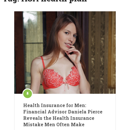
Health Insurance for Men:
Financial Advisor Daniela Pierce
Reveals the Health Insurance
Mistake Men Often Make