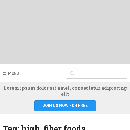
MENU
Lorem ipsum dolor sit amet, consectetur adipiscing
elit
JOIN US NOW FOR FREE
Tag:
high-fiber foods