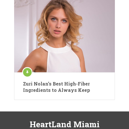
Zuri Nolan’s Best High-Fiber
Ingredients to Always Keep
HeartLand Miami