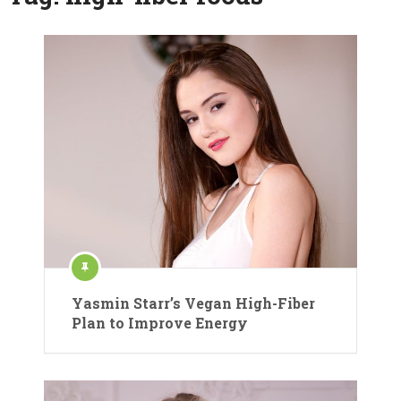
Yasmin Starr’s Vegan High-Fiber
Plan to Improve Energy