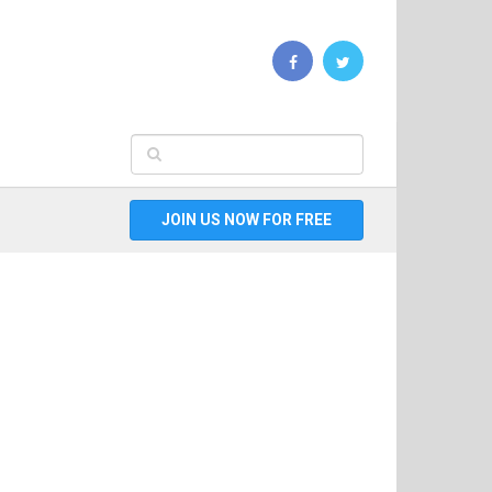
JOIN US NOW FOR FREE