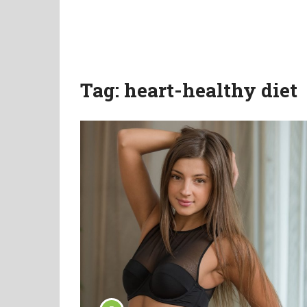
Tag:
heart-healthy diet