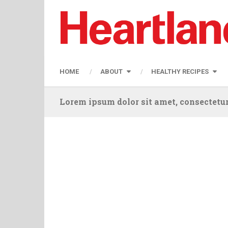
HOME
ABOUT
HEALTHY RECIPES
Lorem ipsum dolor sit amet, consectetur