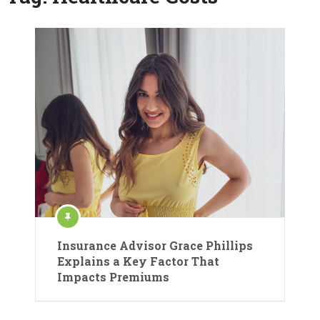
Insurance Advisor Grace Phillips
Explains a Key Factor That
Impacts Premiums