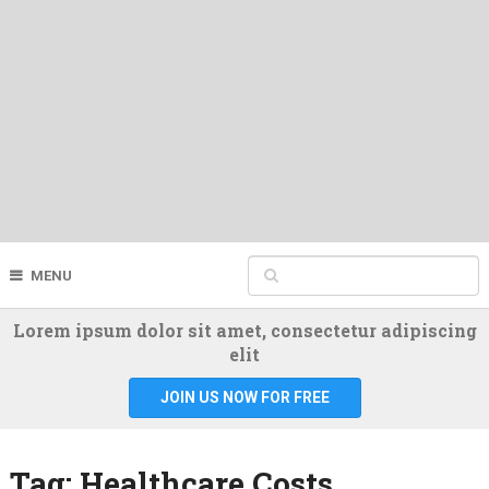
MENU
Lorem ipsum dolor sit amet, consectetur adipiscing
elit
JOIN US NOW FOR FREE
Tag:
Healthcare Costs