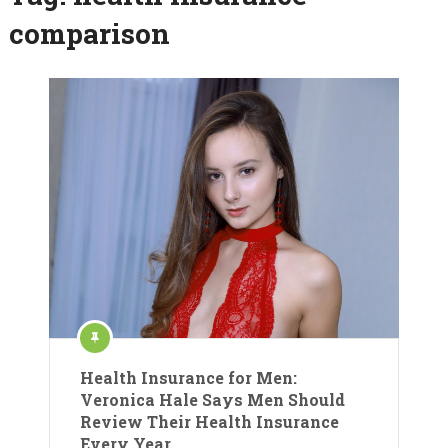
comparison
Health Insurance for Men:
Veronica Hale Says Men Should
Review Their Health Insurance
Every Year