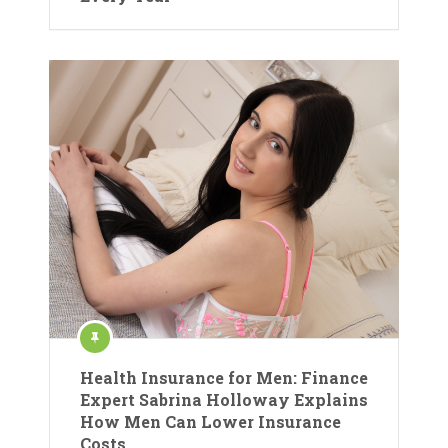
Health Insurance for Men: Finance
Expert Sabrina Holloway Explains
How Men Can Lower Insurance
Costs