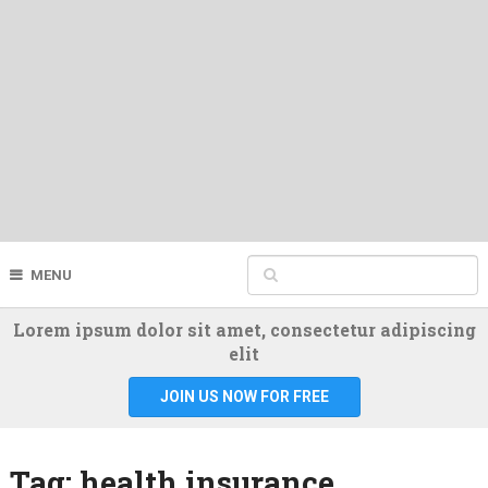
MENU
Lorem ipsum dolor sit amet, consectetur adipiscing
elit
JOIN US NOW FOR FREE
Tag:
health insurance