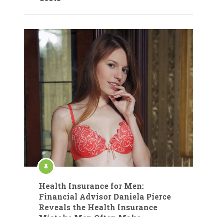
Health Insurance for Men:
Financial Advisor Daniela Pierce
Reveals the Health Insurance