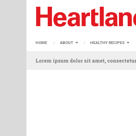
HOME
ABOUT
HEALTHY RECIPES
Lorem ipsum dolor sit amet, consectetur