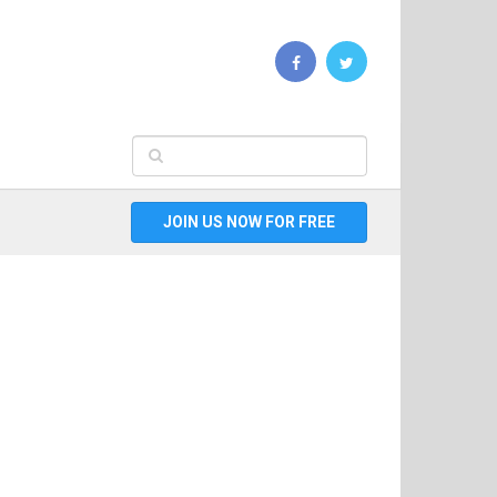
JOIN US NOW FOR FREE