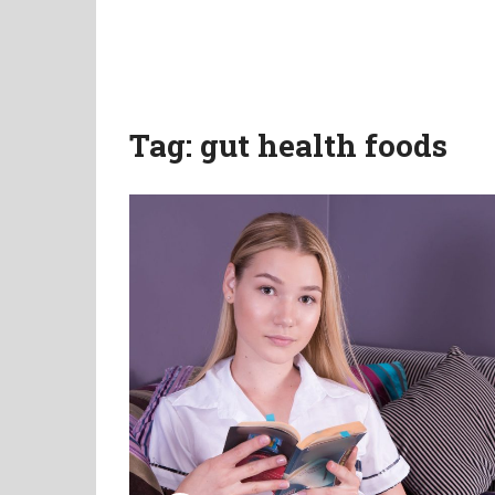
Tag:
gut health foods