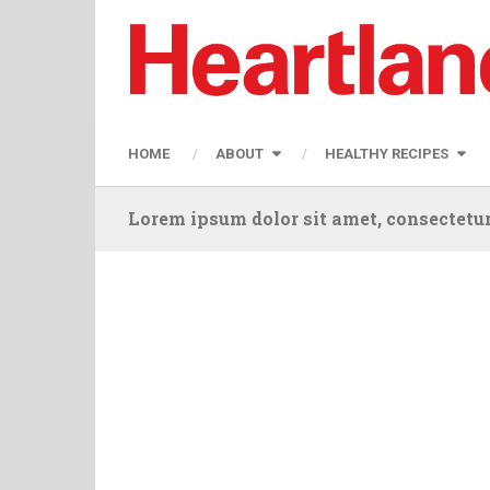
HOME
ABOUT
HEALTHY RECIPES
Lorem ipsum dolor sit amet, consectetur