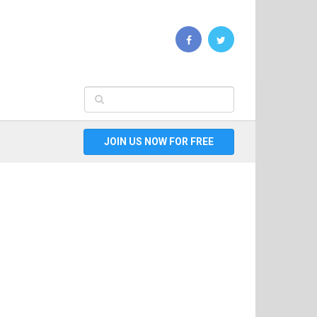
JOIN US NOW FOR FREE