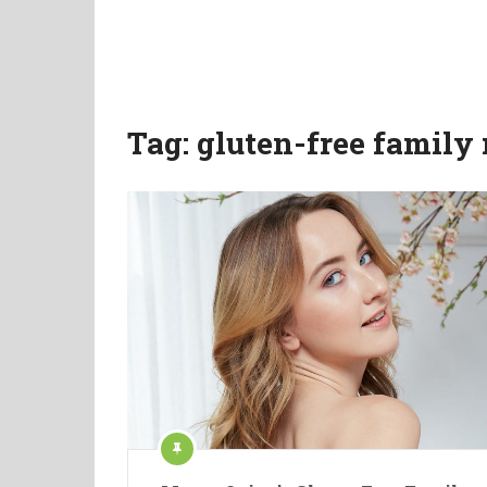
Tag:
gluten-free family