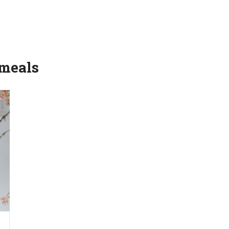
 meals