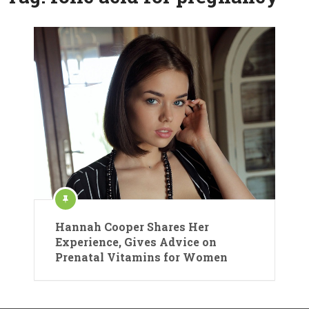
Hannah Cooper Shares Her
Experience, Gives Advice on
Prenatal Vitamins for Women