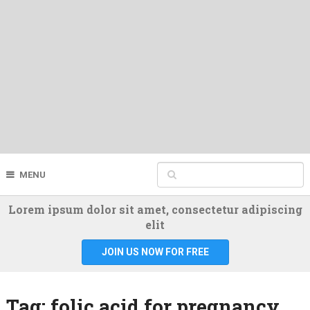
MENU
Lorem ipsum dolor sit amet, consectetur adipiscing
elit
JOIN US NOW FOR FREE
Tag:
folic acid for pregnancy