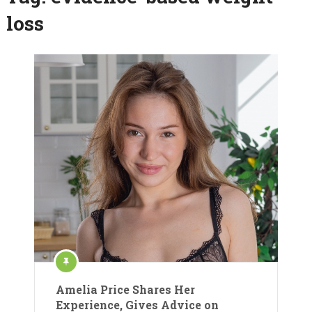
loss
Amelia Price Shares Her
Experience, Gives Advice on