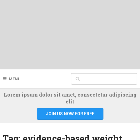
MENU
Lorem ipsum dolor sit amet, consectetur adipiscing
elit
JOIN US NOW FOR FREE
Tag:
evidence-based weight