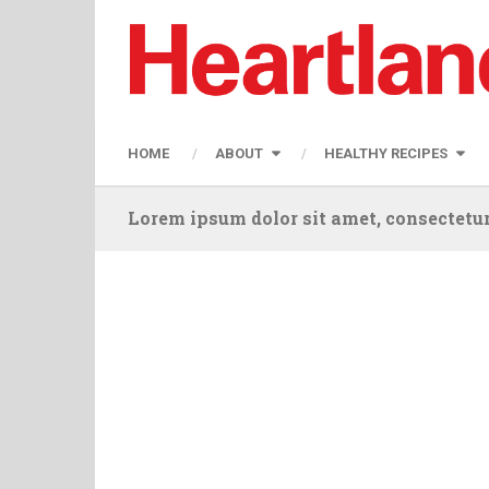
HOME
ABOUT
HEALTHY RECIPES
Lorem ipsum dolor sit amet, consectetur