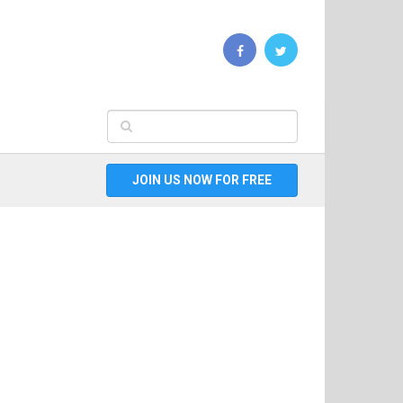
JOIN US NOW FOR FREE