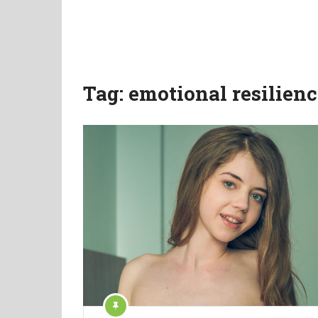
Tag:
emotional resilienc