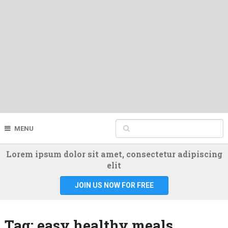
MENU
Lorem ipsum dolor sit amet, consectetur adipiscing
elit
JOIN US NOW FOR FREE
Tag:
easy healthy meals