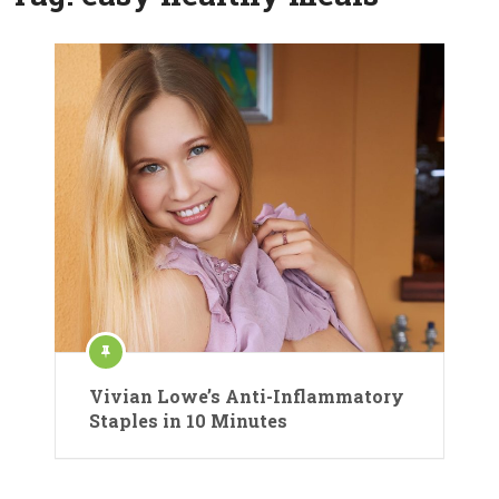
Vivian Lowe’s Anti-Inflammatory
Staples in 10 Minutes