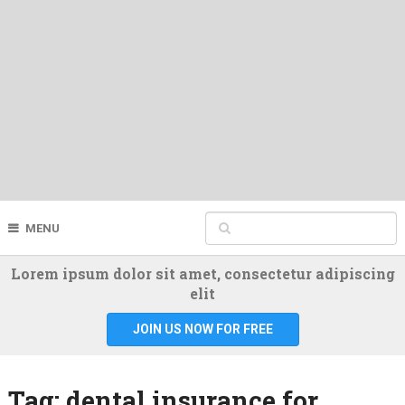
MENU
Lorem ipsum dolor sit amet, consectetur adipiscing
elit
JOIN US NOW FOR FREE
Tag:
dental insurance for