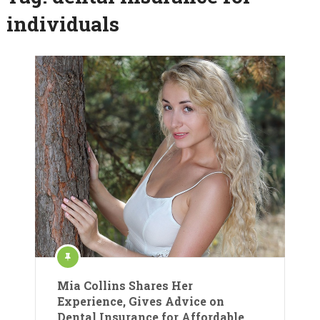
individuals
Mia Collins Shares Her
Experience, Gives Advice on
Dental Insurance for Affordable