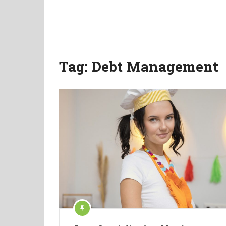
Tag:
Debt Management