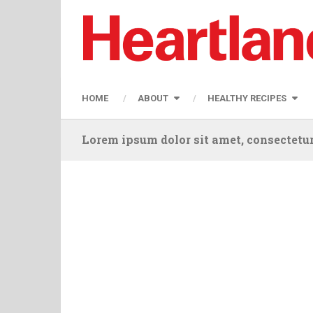
HOME
ABOUT
HEALTHY RECIPES
Lorem ipsum dolor sit amet, consectetur