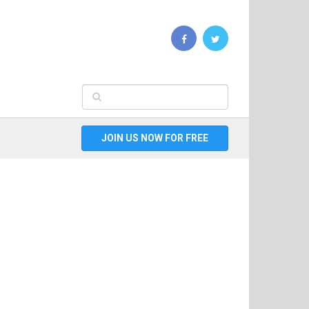
JOIN US NOW FOR FREE