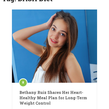
Bethany Ruiz Shares Her Heart-
Healthy Meal Plan for Long-Term
Weight Control