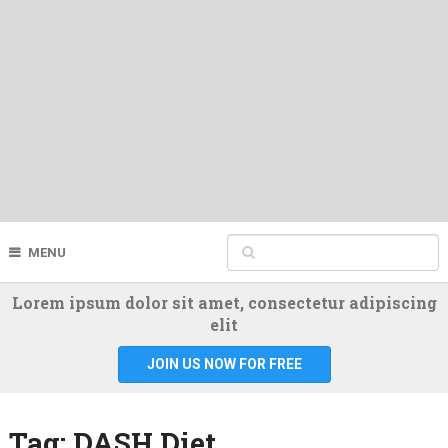
MENU
Lorem ipsum dolor sit amet, consectetur adipiscing
elit
JOIN US NOW FOR FREE
Tag:
DASH Diet