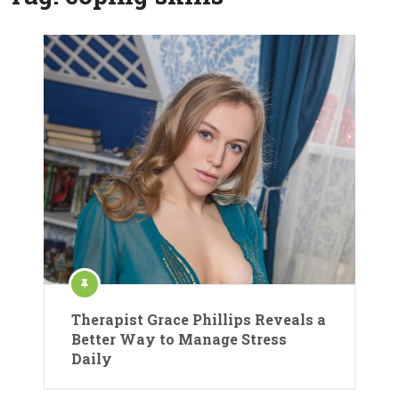
Therapist Grace Phillips Reveals a
Better Way to Manage Stress
Daily