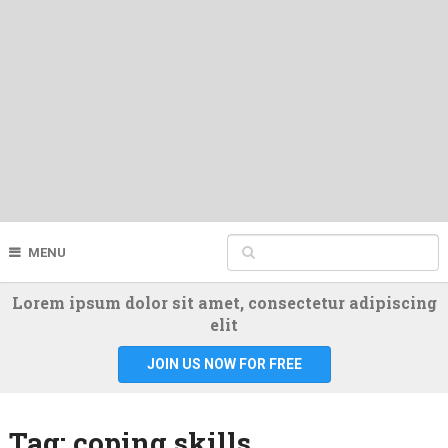
MENU
Lorem ipsum dolor sit amet, consectetur adipiscing
elit
JOIN US NOW FOR FREE
Tag:
coping skills