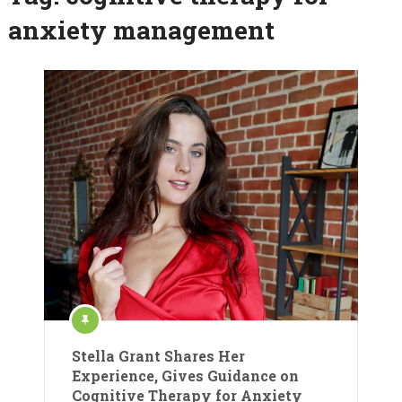
anxiety management
Stella Grant Shares Her
Experience, Gives Guidance on
Cognitive Therapy for Anxiety