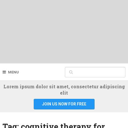
MENU
Lorem ipsum dolor sit amet, consectetur adipiscing
elit
JOIN US NOW FOR FREE
Tag:
cognitive therapy for