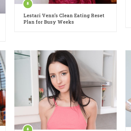
Lestari Venn’s Clean Eating Reset
Plan for Busy Weeks