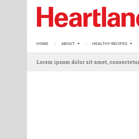
HOME
ABOUT
HEALTHY RECIPES
Lorem ipsum dolor sit amet, consectetur