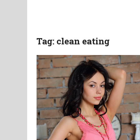
Tag:
clean eating