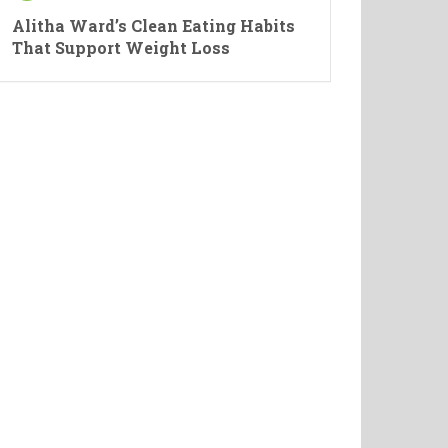
Alitha Ward’s Clean Eating Habits
That Support Weight Loss