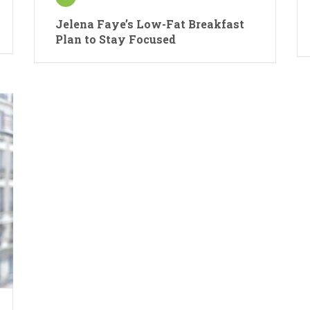
Jelena Faye’s Low-Fat Breakfast
Plan to Stay Focused