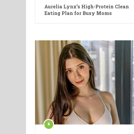
Aurelia Lynx’s High-Protein Clean
Eating Plan for Busy Moms