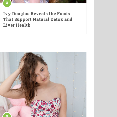
Ivy Douglas Reveals the Foods
That Support Natural Detox and
Liver Health