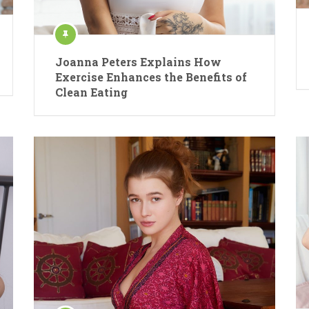
Joanna Peters Explains How
Exercise Enhances the Benefits of
Clean Eating