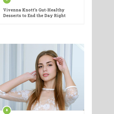
Vivenna Knott’s Gut-Healthy
Desserts to End the Day Right