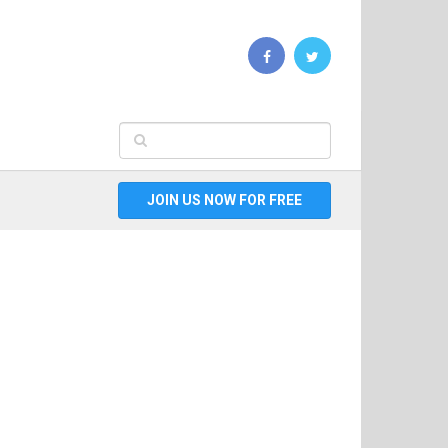
JOIN US NOW FOR FREE