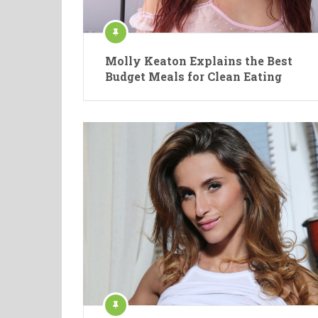
Molly Keaton Explains the Best
Budget Meals for Clean Eating