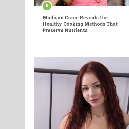
Madison Crane Reveals the
Healthy Cooking Methods That
Preserve Nutrients