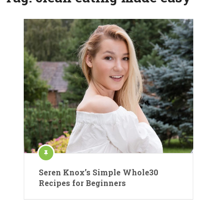
Seren Knox’s Simple Whole30
Recipes for Beginners