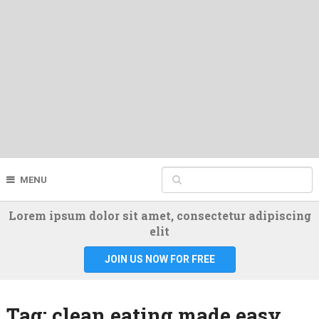
MENU
Lorem ipsum dolor sit amet, consectetur adipiscing
elit
JOIN US NOW FOR FREE
Tag:
clean eating made easy