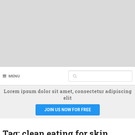
MENU
Lorem ipsum dolor sit amet, consectetur adipiscing
elit
JOIN US NOW FOR FREE
Tag:
clean eating for skin