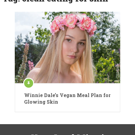
Winnie Dale’s Vegan Meal Plan for
Glowing Skin