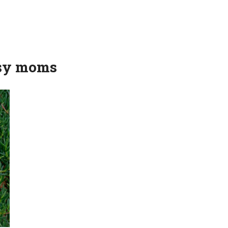
usy moms