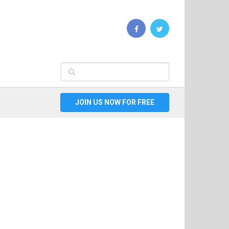
JOIN US NOW FOR FREE