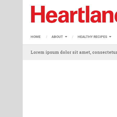
HOME
ABOUT
HEALTHY RECIPES
Lorem ipsum dolor sit amet, consectetur