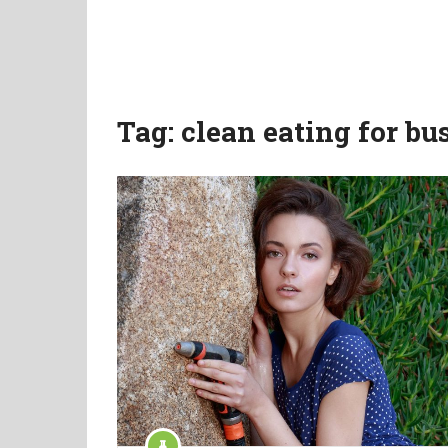
Tag:
clean eating for b