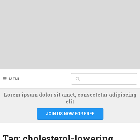
MENU
Lorem ipsum dolor sit amet, consectetur adipiscing
elit
JOIN US NOW FOR FREE
Tag:
cholesterol-lowering