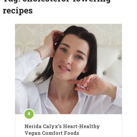
recipes
Nerida Calyx’s Heart-Healthy
Vegan Comfort Foods