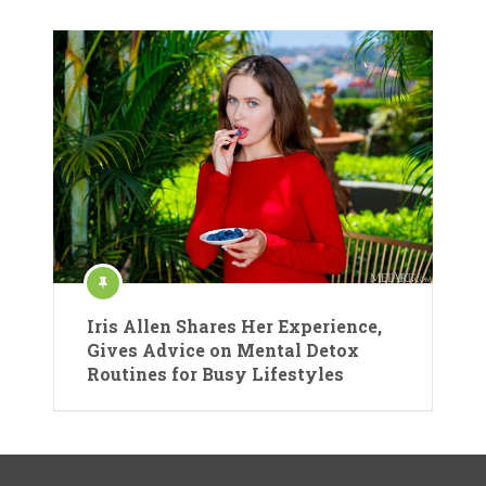
Iris Allen Shares Her Experience,
Gives Advice on Mental Detox
Routines for Busy Lifestyles