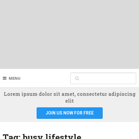
MENU
Lorem ipsum dolor sit amet, consectetur adipiscing
elit
JOIN US NOW FOR FREE
Tag:
busy lifestyle