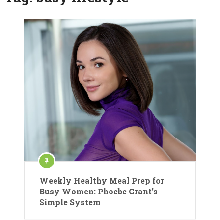
Weekly Healthy Meal Prep for
Busy Women: Phoebe Grant’s
Simple System