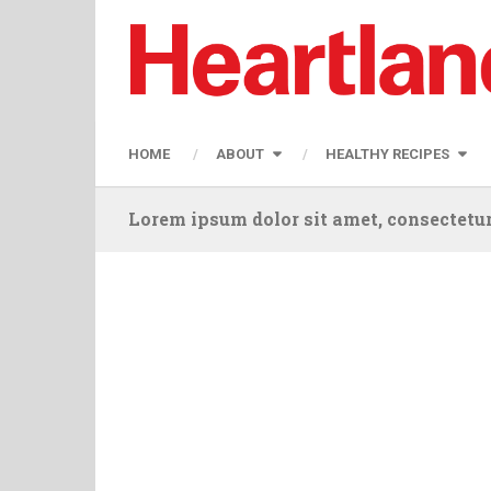
HOME
ABOUT
HEALTHY RECIPES
Lorem ipsum dolor sit amet, consectetur