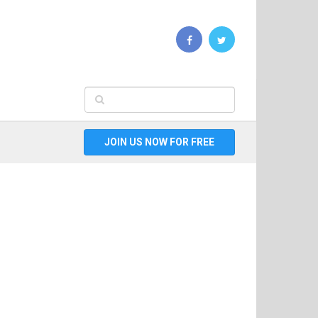
JOIN US NOW FOR FREE