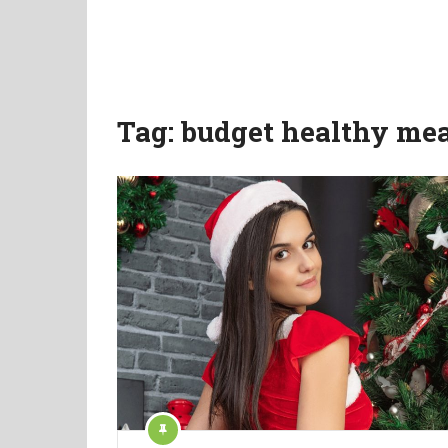
Tag:
budget healthy mea