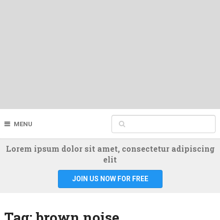
MENU
Lorem ipsum dolor sit amet, consectetur adipiscing
elit
JOIN US NOW FOR FREE
Tag:
brown noise