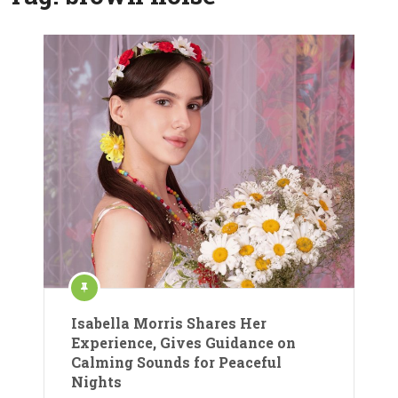
Isabella Morris Shares Her
Experience, Gives Guidance on
Calming Sounds for Peaceful
Nights