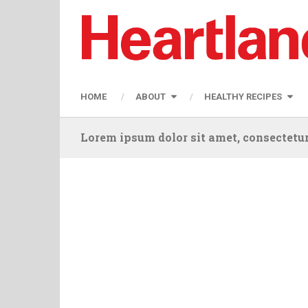
HOME
ABOUT
HEALTHY RECIPES
Lorem ipsum dolor sit amet, consectetur