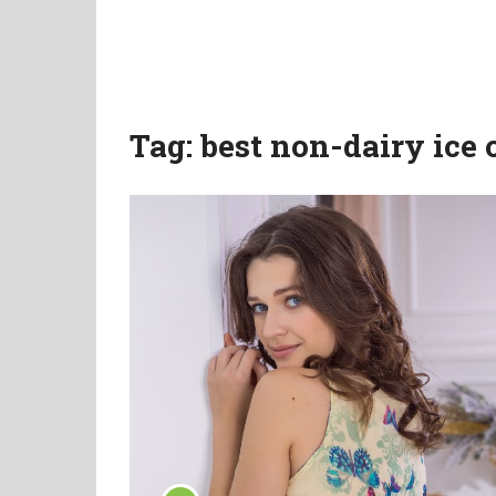
Tag:
best non-dairy ice