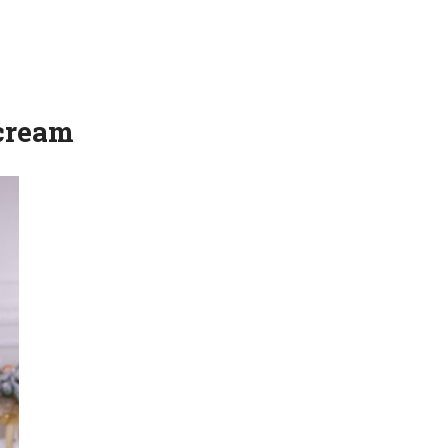
 cream