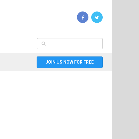
JOIN US NOW FOR FREE