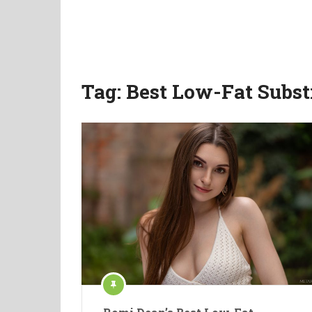
Tag:
Best Low-Fat Subst