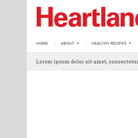
HOME
ABOUT
HEALTHY RECIPES
Lorem ipsum dolor sit amet, consectetur