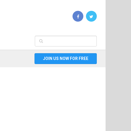
JOIN US NOW FOR FREE