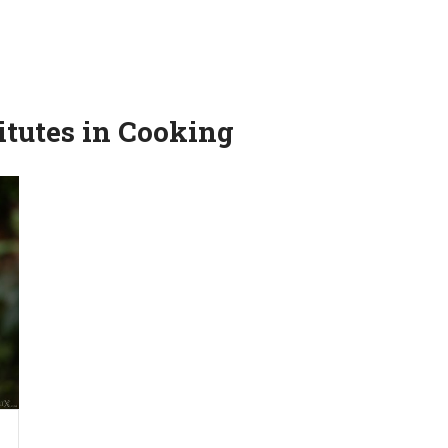
itutes in Cooking