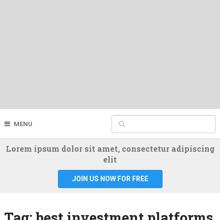
MENU
Lorem ipsum dolor sit amet, consectetur adipiscing
elit
JOIN US NOW FOR FREE
Tag:
best investment platforms