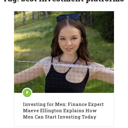
Investing for Men: Finance Expert
Maeve Ellington Explains How
Men Can Start Investing Today