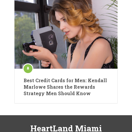
Best Credit Cards for Men: Kendall
Marlowe Shares the Rewards
Strategy Men Should Know
HeartLand Miami