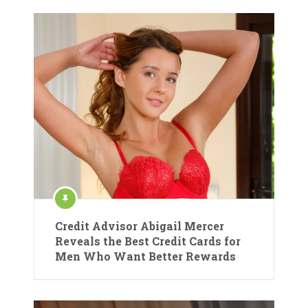
Credit Advisor Abigail Mercer
Reveals the Best Credit Cards for
Men Who Want Better Rewards