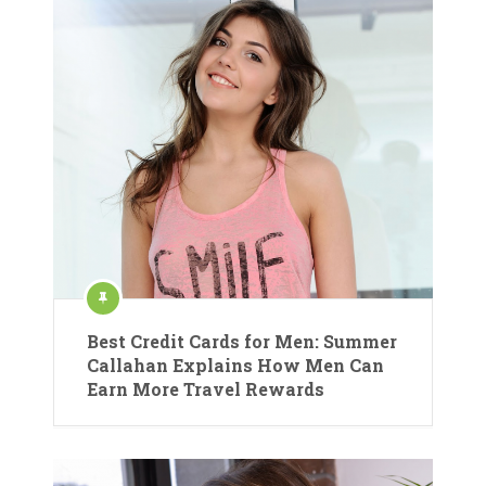
Best Credit Cards for Men: Summer
Callahan Explains How Men Can
Earn More Travel Rewards