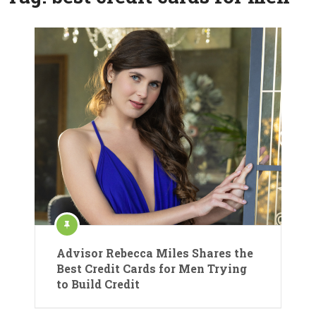
Advisor Rebecca Miles Shares the
Best Credit Cards for Men Trying
to Build Credit