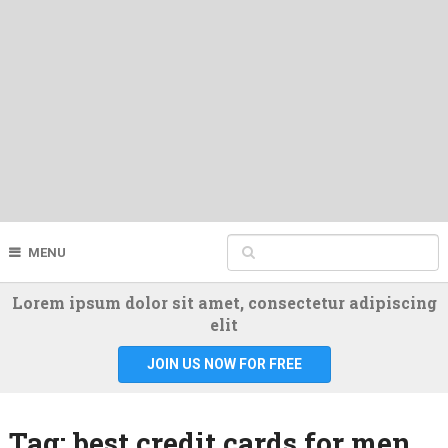
MENU
Lorem ipsum dolor sit amet, consectetur adipiscing
elit
JOIN US NOW FOR FREE
Tag:
best credit cards for men