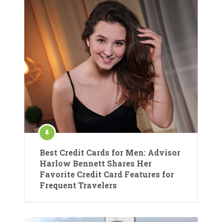
Best Credit Cards for Men: Advisor
Harlow Bennett Shares Her
Favorite Credit Card Features for
Frequent Travelers