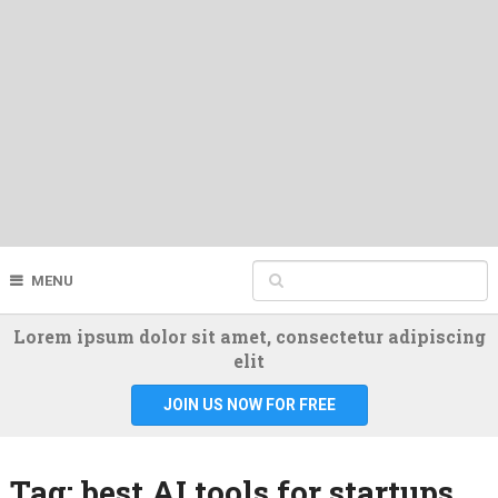
MENU
Lorem ipsum dolor sit amet, consectetur adipiscing
elit
JOIN US NOW FOR FREE
Tag:
best AI tools for startups