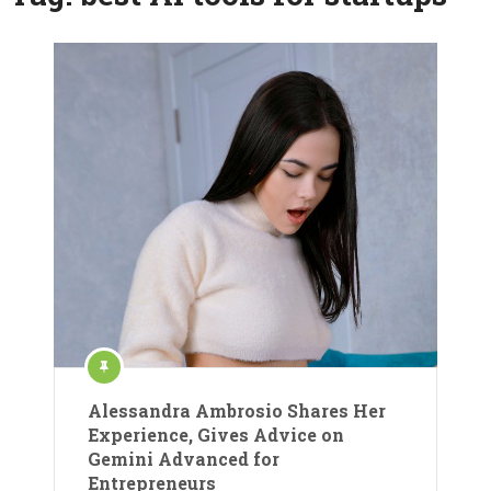
Alessandra Ambrosio Shares Her
Experience, Gives Advice on
Gemini Advanced for
Entrepreneurs