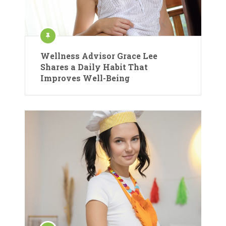
Wellness Advisor Grace Lee
Shares a Daily Habit That
Improves Well-Being