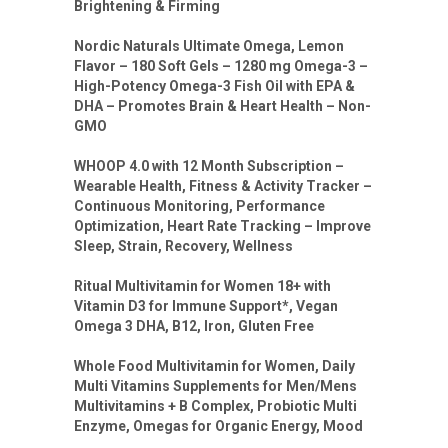
Brightening & Firming
Nordic Naturals Ultimate Omega, Lemon
Flavor – 180 Soft Gels – 1280 mg Omega-3 –
High-Potency Omega-3 Fish Oil with EPA &
DHA – Promotes Brain & Heart Health – Non-
GMO
WHOOP 4.0 with 12 Month Subscription –
Wearable Health, Fitness & Activity Tracker –
Continuous Monitoring, Performance
Optimization, Heart Rate Tracking – Improve
Sleep, Strain, Recovery, Wellness
Ritual Multivitamin for Women 18+ with
Vitamin D3 for Immune Support*, Vegan
Omega 3 DHA, B12, Iron, Gluten Free
Whole Food Multivitamin for Women, Daily
Multi Vitamins Supplements for Men/Mens
Multivitamins + B Complex, Probiotic Multi
Enzyme, Omegas for Organic Energy, Mood