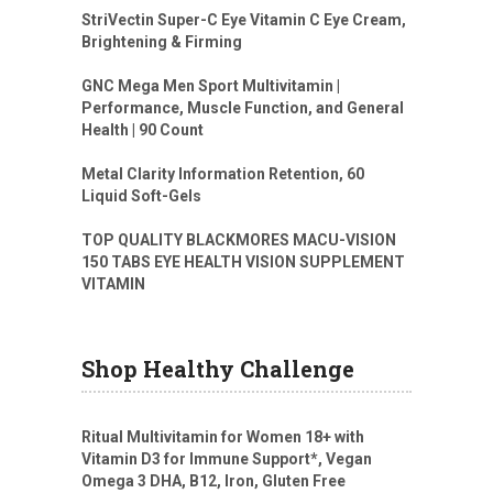
StriVectin Super-C Eye Vitamin C Eye Cream,
Brightening & Firming
GNC Mega Men Sport Multivitamin |
Performance, Muscle Function, and General
Health | 90 Count
Metal Clarity Information Retention, 60
Liquid Soft-Gels
TOP QUALITY BLACKMORES MACU-VISION
150 TABS EYE HEALTH VISION SUPPLEMENT
VITAMIN
Shop Healthy Challenge
Ritual Multivitamin for Women 18+ with
Vitamin D3 for Immune Support*, Vegan
Omega 3 DHA, B12, Iron, Gluten Free