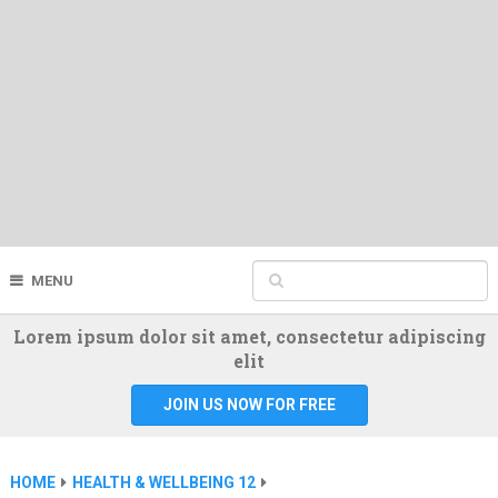
MENU
Lorem ipsum dolor sit amet, consectetur adipiscing
elit
JOIN US NOW FOR FREE
HOME
HEALTH & WELLBEING 12