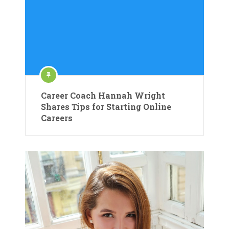
Career Coach Hannah Wright
Shares Tips for Starting Online
Careers