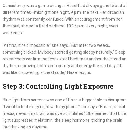
Consistency was a game changer. Hazel had always gone to bed at
different times—midnight one night, 9 p.m. the next. Her circadian
rhythm was constantly confused. With encouragement from her
therapist, she set a fixed bedtime: 10:15 p.m. every night, even
weekends.
“At first, it felt impossible,” she says. “But after two weeks,
something clicked. My body started getting sleepy naturally.” Sleep
researchers confirm that consistent bedtimes anchor the circadian
rhythm, improving both sleep quality and energy the next day. “It
was like discovering a cheat code,” Hazel laughs.
Step 3: Controlling Light Exposure
Blue light from screens was one of Hazel’s biggest sleep disruptors.
“I went to bed every night with my phone,” she says. “Emails, social
media, news—my brain was overstimulated.” She learned that blue
light suppresses melatonin, the sleep hormone, tricking the brain
into thinking it’s daytime.