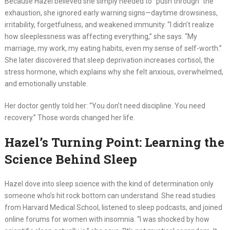
Because Hazel believed she simply needed to “push through” the
exhaustion, she ignored early warning signs—daytime drowsiness,
irritability, forgetfulness, and weakened immunity. “I didn’t realize
how sleeplessness was affecting everything,” she says. “My
marriage, my work, my eating habits, even my sense of self-worth.”
She later discovered that sleep deprivation increases cortisol, the
stress hormone, which explains why she felt anxious, overwhelmed,
and emotionally unstable.
Her doctor gently told her: “You don’t need discipline. You need
recovery.” Those words changed her life.
Hazel’s Turning Point: Learning the
Science Behind Sleep
Hazel dove into sleep science with the kind of determination only
someone who’s hit rock bottom can understand. She read studies
from Harvard Medical School, listened to sleep podcasts, and joined
online forums for women with insomnia. “I was shocked by how