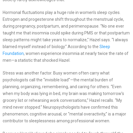
Hormonal fluctuations play a huge role in women’s sleep cycles.
Estrogen and progesterone shift throughout the menstrual cycle,
during pregnancy, postpartum, and perimenopause. “No one ever
taught me that insomnia could spike during PMS or that postpartum
sleep patterns might take years to normalize,” Hazel says. “I always
blamed myself instead of biology.” According to the
Sleep
Foundation
, women experience insomnia at nearly twice the rate of
men—a statistic that shocked Hazel.
Stress was another factor. Busy women often carry what
psychologists call the “invisible load”—the mental burden of
planning, organizing, remembering, and caring for others. “Even
when my body was lying in bed, my brain was making tomorrow’s
grocery list or rehearsing work conversations,” Hazel recalls. “My
mind never stopped.” Neuropsychologists have confirmed this
phenomenon; cognitive arousal, or “mental overactivity,” is a major
contributor to sleeplessness among professional women.