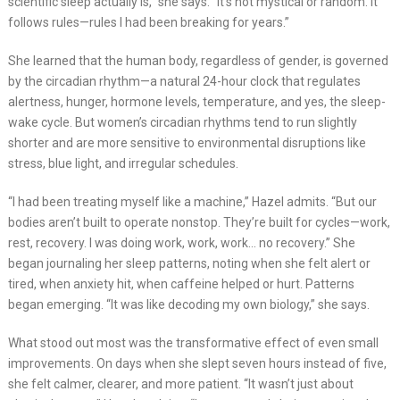
scientific sleep actually is,” she says. “It’s not mystical or random. It
follows rules—rules I had been breaking for years.”
She learned that the human body, regardless of gender, is governed
by the circadian rhythm—a natural 24-hour clock that regulates
alertness, hunger, hormone levels, temperature, and yes, the sleep-
wake cycle. But women’s circadian rhythms tend to run slightly
shorter and are more sensitive to environmental disruptions like
stress, blue light, and irregular schedules.
“I had been treating myself like a machine,” Hazel admits. “But our
bodies aren’t built to operate nonstop. They’re built for cycles—work,
rest, recovery. I was doing work, work, work… no recovery.” She
began journaling her sleep patterns, noting when she felt alert or
tired, when anxiety hit, when caffeine helped or hurt. Patterns
began emerging. “It was like decoding my own biology,” she says.
What stood out most was the transformative effect of even small
improvements. On days when she slept seven hours instead of five,
she felt calmer, clearer, and more patient. “It wasn’t just about