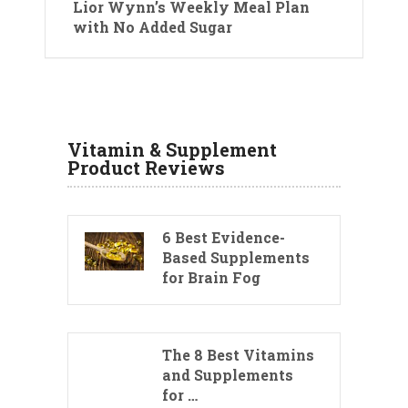
Lior Wynn’s Weekly Meal Plan
with No Added Sugar
Vitamin & Supplement
Product Reviews
6 Best Evidence-
Based Supplements
for Brain Fog
The 8 Best Vitamins
and Supplements
for …