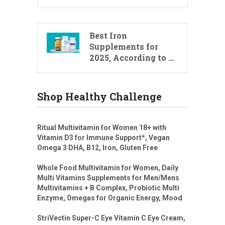
Best Iron
Supplements for
2025, According to …
Shop Healthy Challenge
Ritual Multivitamin for Women 18+ with
Vitamin D3 for Immune Support*, Vegan
Omega 3 DHA, B12, Iron, Gluten Free
Whole Food Multivitamin for Women, Daily
Multi Vitamins Supplements for Men/Mens
Multivitamins + B Complex, Probiotic Multi
Enzyme, Omegas for Organic Energy, Mood
StriVectin Super-C Eye Vitamin C Eye Cream,