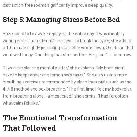
distraction-free rooms significantly improve sleep quality.
Step 5: Managing Stress Before Bed
Hazel used to lie awake replaying the entire day. “I was mentally
writing emails at midnight,” she says. To break the cycle, she added
a 10-minute nightly journaling ritual. She wrote down: One thing that
went well today. One thing that stressed her. Her plan for tomorrow.
“It was like clearing mental clutter,” she explains. “My brain didn’t
have to keep rehearsing tomorrow’s tasks.” She also used simple
breathing exercises recommended by sleep therapists, such as the
4-7-8 method and box breathing. “The first time I felt my body relax
from breathing alone, I almost cried,” she admits. “I had forgotten
what calm felt like.”
The Emotional Transformation
That Followed