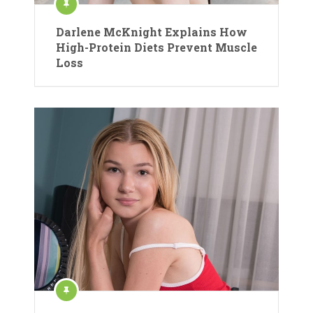
Darlene McKnight Explains How
High-Protein Diets Prevent Muscle
Loss