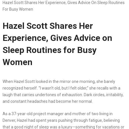
Hazel Scott Shares Her Experience, Gives Advice On Sleep Routines
For Busy Women
Hazel Scott Shares Her
Experience, Gives Advice on
Sleep Routines for Busy
Women
When Hazel Scott looked in the mirror one morning, she barely
recognized herself. “I wasn’t old, but I felt older,” she recalls with a
laugh that carries undertones of exhaustion. Dark circles, irritability,
and constant headaches had become her normal.
As a 37-year-old project manager and mother of two living in
Denver, Hazel had spent years pushing through fatigue, believing
that a good night of sleep was a luxury—something for vacations or