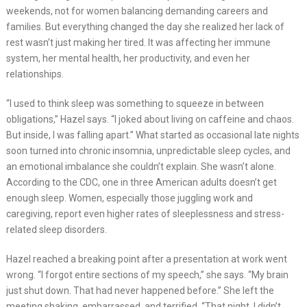
weekends, not for women balancing demanding careers and
families. But everything changed the day she realized her lack of
rest wasn’t just making her tired. It was affecting her immune
system, her mental health, her productivity, and even her
relationships.
“I used to think sleep was something to squeeze in between
obligations,” Hazel says. “I joked about living on caffeine and chaos.
But inside, I was falling apart.” What started as occasional late nights
soon turned into chronic insomnia, unpredictable sleep cycles, and
an emotional imbalance she couldn’t explain. She wasn’t alone.
According to the CDC, one in three American adults doesn’t get
enough sleep. Women, especially those juggling work and
caregiving, report even higher rates of sleeplessness and stress-
related sleep disorders.
Hazel reached a breaking point after a presentation at work went
wrong. “I forgot entire sections of my speech,” she says. “My brain
just shut down. That had never happened before.” She left the
meeting shaking, embarrassed, and terrified. “That night, I didn’t