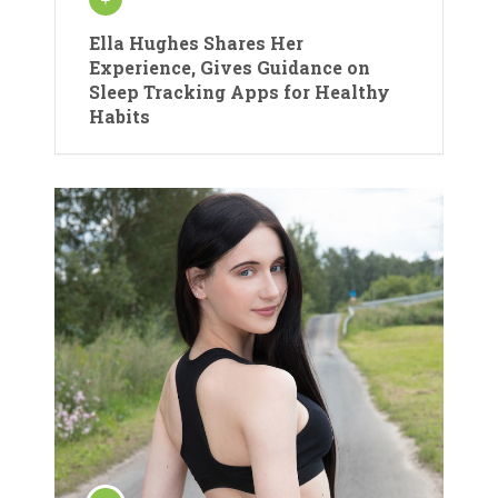
Ella Hughes Shares Her
Experience, Gives Guidance on
Sleep Tracking Apps for Healthy
Habits