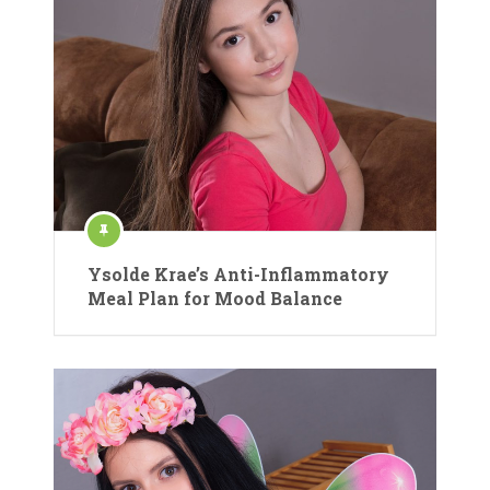
Ysolde Krae’s Anti-Inflammatory
Meal Plan for Mood Balance