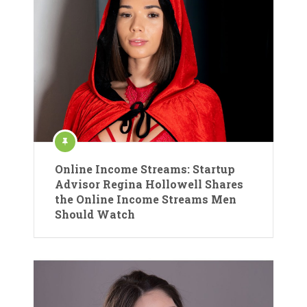
Online Income Streams: Startup
Advisor Regina Hollowell Shares
the Online Income Streams Men
Should Watch