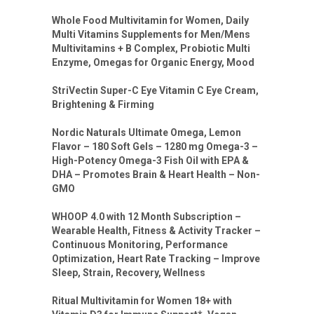
Whole Food Multivitamin for Women, Daily
Multi Vitamins Supplements for Men/Mens
Multivitamins + B Complex, Probiotic Multi
Enzyme, Omegas for Organic Energy, Mood
StriVectin Super-C Eye Vitamin C Eye Cream,
Brightening & Firming
Nordic Naturals Ultimate Omega, Lemon
Flavor – 180 Soft Gels – 1280 mg Omega-3 –
High-Potency Omega-3 Fish Oil with EPA &
DHA – Promotes Brain & Heart Health – Non-
GMO
WHOOP 4.0 with 12 Month Subscription –
Wearable Health, Fitness & Activity Tracker –
Continuous Monitoring, Performance
Optimization, Heart Rate Tracking – Improve
Sleep, Strain, Recovery, Wellness
Ritual Multivitamin for Women 18+ with