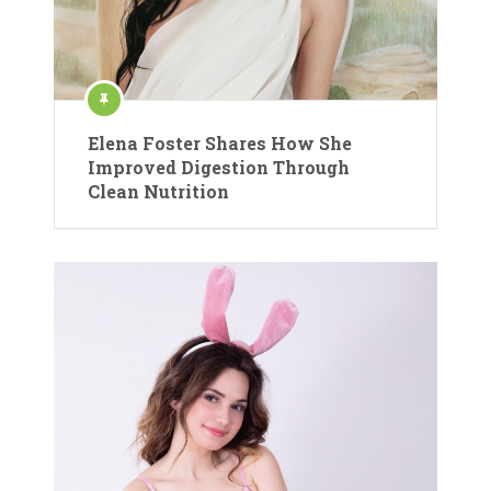
Elena Foster Shares How She
Improved Digestion Through
Clean Nutrition