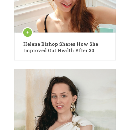
Helene Bishop Shares How She
Improved Gut Health After 30