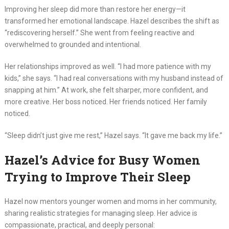
Improving her sleep did more than restore her energy—it
transformed her emotional landscape. Hazel describes the shift as
“rediscovering herself.” She went from feeling reactive and
overwhelmed to grounded and intentional.
Her relationships improved as well. “I had more patience with my
kids,” she says. “I had real conversations with my husband instead of
snapping at him.” At work, she felt sharper, more confident, and
more creative. Her boss noticed. Her friends noticed. Her family
noticed.
“Sleep didn’t just give me rest,” Hazel says. “It gave me back my life.”
Hazel’s Advice for Busy Women
Trying to Improve Their Sleep
Hazel now mentors younger women and moms in her community,
sharing realistic strategies for managing sleep. Her advice is
compassionate, practical, and deeply personal: