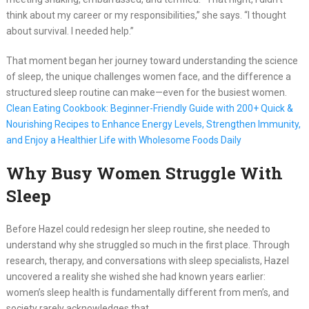
think about my career or my responsibilities,” she says. “I thought
about survival. I needed help.”
That moment began her journey toward understanding the science
of sleep, the unique challenges women face, and the difference a
structured sleep routine can make—even for the busiest women.
Clean Eating Cookbook: Beginner-Friendly Guide with 200+ Quick &
Nourishing Recipes to Enhance Energy Levels, Strengthen Immunity,
and Enjoy a Healthier Life with Wholesome Foods Daily
Why Busy Women Struggle With
Sleep
Before Hazel could redesign her sleep routine, she needed to
understand why she struggled so much in the first place. Through
research, therapy, and conversations with sleep specialists, Hazel
uncovered a reality she wished she had known years earlier:
women’s sleep health is fundamentally different from men’s, and
society rarely acknowledges that.