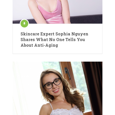
Skincare Expert Sophia Nguyen
Shares What No One Tells You
About Anti-Aging