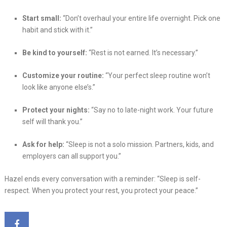
Start small:
“Don’t overhaul your entire life overnight. Pick one
habit and stick with it.”
Be kind to yourself:
“Rest is not earned. It’s necessary.”
Customize your routine:
“Your perfect sleep routine won’t
look like anyone else’s.”
Protect your nights:
“Say no to late-night work. Your future
self will thank you.”
Ask for help:
“Sleep is not a solo mission. Partners, kids, and
employers can all support you.”
Hazel ends every conversation with a reminder: “Sleep is self-
respect. When you protect your rest, you protect your peace.”