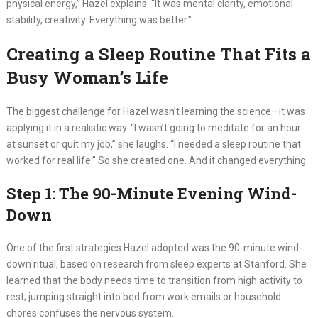
physical energy,” Hazel explains. “It was mental clarity, emotional
stability, creativity. Everything was better.”
Creating a Sleep Routine That Fits a
Busy Woman’s Life
The biggest challenge for Hazel wasn’t learning the science—it was
applying it in a realistic way. “I wasn’t going to meditate for an hour
at sunset or quit my job,” she laughs. “I needed a sleep routine that
worked for real life.” So she created one. And it changed everything.
Step 1: The 90-Minute Evening Wind-
Down
One of the first strategies Hazel adopted was the 90-minute wind-
down ritual, based on research from sleep experts at Stanford. She
learned that the body needs time to transition from high activity to
rest; jumping straight into bed from work emails or household
chores confuses the nervous system.