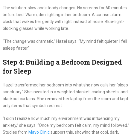
The solution: slow and steady changes. No screens for 60 minutes
before bed. Warm, dim lighting in her bedroom. A sunrise alarm
clock that wakes her gently with light instead of noise. Blue-light-
blocking glasses while working late.
“The change was dramatic,” Hazel says. “My mind felt quieter. I fell
asleep faster.”
Step 4: Building a Bedroom Designed
for Sleep
Hazel transformed her bedroom into what she now calls her “sleep
sanctuary.” She invested in a weighted blanket, cooling sheets, and
blackout curtains. She removed her laptop from the room and kept
only items that symbolized rest.
“I didn’t realize how much my environment was influencing my
anxiety,” she says. “Once my bedroom felt calm, my mind followed.”
Studies from
Mayo Clinic
support this, showing that cool, dark,