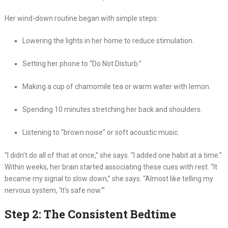
Her wind-down routine began with simple steps:
Lowering the lights in her home to reduce stimulation.
Setting her phone to “Do Not Disturb.”
Making a cup of chamomile tea or warm water with lemon.
Spending 10 minutes stretching her back and shoulders.
Listening to “brown noise” or soft acoustic music.
“I didn’t do all of that at once,” she says. “I added one habit at a time.”
Within weeks, her brain started associating these cues with rest. “It
became my signal to slow down,” she says. “Almost like telling my
nervous system, ‘It’s safe now.’”
Step 2: The Consistent Bedtime