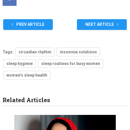
PREV ARTICLE
NEXT ARTICLE
Tags:
circadian rhythm
insomnia solutions
sleep hygiene
sleep routines for busy women
women’s sleep health
Related Articles