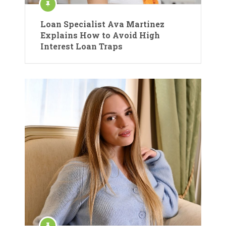
Loan Specialist Ava Martinez
Explains How to Avoid High
Interest Loan Traps