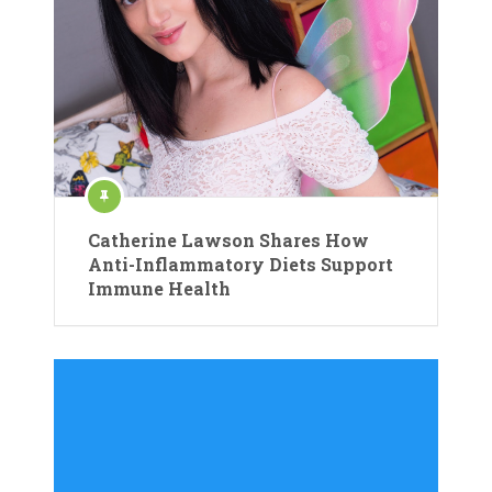
Catherine Lawson Shares How
Anti-Inflammatory Diets Support
Immune Health