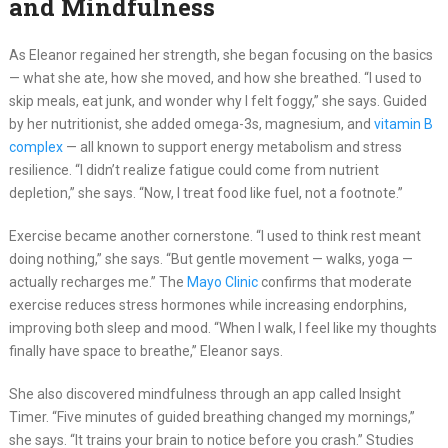
and Mindfulness
As Eleanor regained her strength, she began focusing on the basics
— what she ate, how she moved, and how she breathed. “I used to
skip meals, eat junk, and wonder why I felt foggy,” she says. Guided
by her nutritionist, she added omega-3s, magnesium, and
vitamin B
complex
— all known to support energy metabolism and stress
resilience. “I didn’t realize fatigue could come from nutrient
depletion,” she says. “Now, I treat food like fuel, not a footnote.”
Exercise became another cornerstone. “I used to think rest meant
doing nothing,” she says. “But gentle movement — walks, yoga —
actually recharges me.” The
Mayo Clinic
confirms that moderate
exercise reduces stress hormones while increasing endorphins,
improving both sleep and mood. “When I walk, I feel like my thoughts
finally have space to breathe,” Eleanor says.
She also discovered mindfulness through an app called Insight
Timer. “Five minutes of guided breathing changed my mornings,”
she says. “It trains your brain to notice before you crash.” Studies