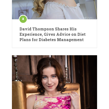
David Thompson Shares His
Experience, Gives Advice on Diet
Plans for Diabetes Management