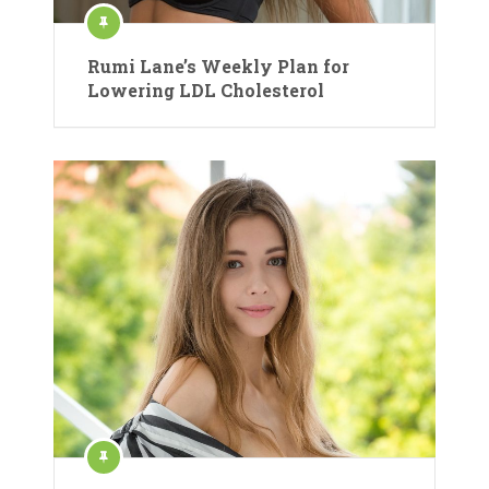
Rumi Lane’s Weekly Plan for
Lowering LDL Cholesterol