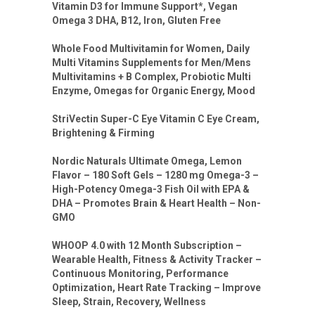
Vitamin D3 for Immune Support*, Vegan
Omega 3 DHA, B12, Iron, Gluten Free
Whole Food Multivitamin for Women, Daily
Multi Vitamins Supplements for Men/Mens
Multivitamins + B Complex, Probiotic Multi
Enzyme, Omegas for Organic Energy, Mood
StriVectin Super-C Eye Vitamin C Eye Cream,
Brightening & Firming
Nordic Naturals Ultimate Omega, Lemon
Flavor – 180 Soft Gels – 1280 mg Omega-3 –
High-Potency Omega-3 Fish Oil with EPA &
DHA – Promotes Brain & Heart Health – Non-
GMO
WHOOP 4.0 with 12 Month Subscription –
Wearable Health, Fitness & Activity Tracker –
Continuous Monitoring, Performance
Optimization, Heart Rate Tracking – Improve
Sleep, Strain, Recovery, Wellness