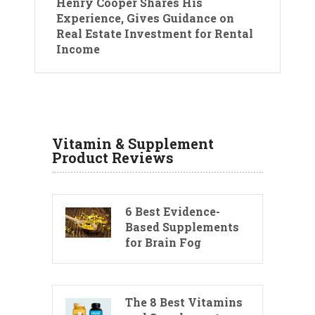
Henry Cooper Shares His
Experience, Gives Guidance on
Real Estate Investment for Rental
Income
Vitamin & Supplement
Product Reviews
6 Best Evidence-
Based Supplements
for Brain Fog
The 8 Best Vitamins