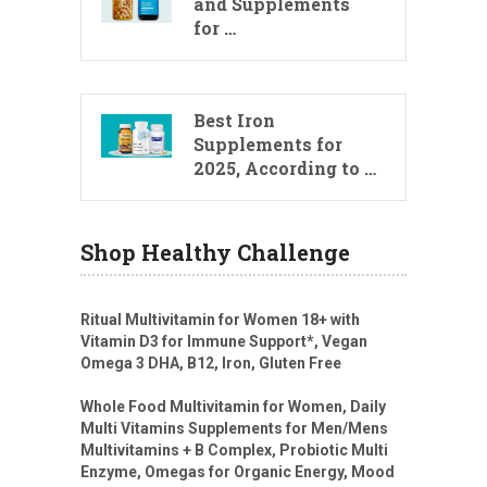
and Supplements
for …
Best Iron
Supplements for
2025, According to …
Shop Healthy Challenge
Ritual Multivitamin for Women 18+ with
Vitamin D3 for Immune Support*, Vegan
Omega 3 DHA, B12, Iron, Gluten Free
Whole Food Multivitamin for Women, Daily
Multi Vitamins Supplements for Men/Mens
Multivitamins + B Complex, Probiotic Multi
Enzyme, Omegas for Organic Energy, Mood