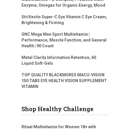
Enzyme, Omegas for Organic Energy, Mood
StriVectin Super-C Eye Vitamin C Eye Cream,
Brightening & Firming
GNC Mega Men Sport Multivitamin |
Performance, Muscle Function, and General
Health | 90 Count
Metal Clarity Information Retention, 60
Liquid Soft-Gels
TOP QUALITY BLACKMORES MACU-VISION
150 TABS EYE HEALTH VISION SUPPLEMENT
VITAMIN
Shop Healthy Challenge
Ritual Multivitamin for Women 18+ with