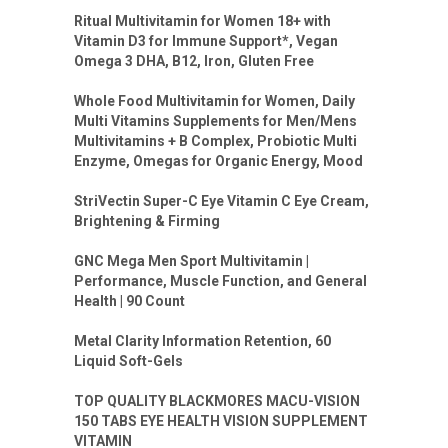
Ritual Multivitamin for Women 18+ with
Vitamin D3 for Immune Support*, Vegan
Omega 3 DHA, B12, Iron, Gluten Free
Whole Food Multivitamin for Women, Daily
Multi Vitamins Supplements for Men/Mens
Multivitamins + B Complex, Probiotic Multi
Enzyme, Omegas for Organic Energy, Mood
StriVectin Super-C Eye Vitamin C Eye Cream,
Brightening & Firming
GNC Mega Men Sport Multivitamin |
Performance, Muscle Function, and General
Health | 90 Count
Metal Clarity Information Retention, 60
Liquid Soft-Gels
TOP QUALITY BLACKMORES MACU-VISION
150 TABS EYE HEALTH VISION SUPPLEMENT
VITAMIN