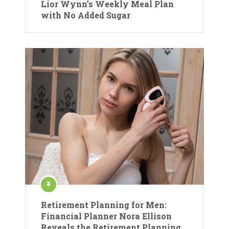
Lior Wynn’s Weekly Meal Plan
with No Added Sugar
Retirement Planning for Men:
Financial Planner Nora Ellison
Reveals the Retirement Planning