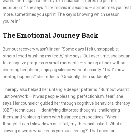
warns them against the myth of balance. “There’s no perfect
equilibrium,” she says. “Life moves in seasons — sometimes you rest
more, sometimes you sprint. The key is knowing which season
you’re in.”
The Emotional Journey Back
Burnout recovery wasn’t linear. “Some days I felt unstoppable;
others I cried brushing my teeth,” she says. But over time, she began
to recognize progress in small moments — reading a book without
checking her phone, enjoying silence without anxiety. “That’s how
healing happens,” she reflects. “Gradually, then suddenly.”
Therapy also helped her untangle deeper patterns. “Burnout wasn’t
just overwork — it was people-pleasing, perfectionism, fear,” she
says. Her counselor guided her through cognitive behavioral therapy
(CBT) techniques — identifying distorted thoughts, challenging
them, and replacing them with balanced perspectives. “When I
thought, ‘I can’t slow down or I’ll fail,’ my therapist asked, ‘What if
slowing down is what keeps you succeeding?’ That question