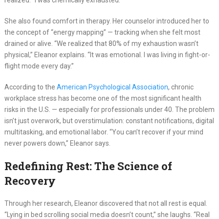
realized. “I was chemically exhausted.”
She also found comfort in therapy. Her counselor introduced her to
the concept of “energy mapping” — tracking when she felt most
drained or alive. “We realized that 80% of my exhaustion wasn’t
physical,” Eleanor explains. “It was emotional. I was living in fight-or-
flight mode every day.”
According to the
American Psychological Association
, chronic
workplace stress has become one of the most significant health
risks in the U.S. — especially for professionals under 40. The problem
isn’t just overwork, but overstimulation: constant notifications, digital
multitasking, and emotional labor. “You can’t recover if your mind
never powers down,” Eleanor says.
Redefining Rest: The Science of
Recovery
Through her research, Eleanor discovered that not all rest is equal.
“Lying in bed scrolling social media doesn’t count,” she laughs. “Real