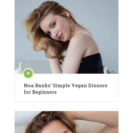
Noa Banks’ Simple Vegan Dinners
for Beginners