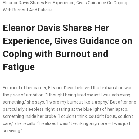
Eleanor Davis Shares Her Experience, Gives Guidance On Coping
With Burnout And Fatigue
Eleanor Davis Shares Her
Experience, Gives Guidance on
Coping with Burnout and
Fatigue
For most of her career, Eleanor Davis believed that exhaustion was
the price of ambition. “I thought being tired meant I was achieving
something,” she says. “I wore my burnout like a trophy.” But after one
particularly sleepless night, staring at the blue light of her laptop,
something inside her broke. “I couldn’t think, couldn’t focus, couldn’t
care,” she recalls. “I realized I wasn’t working anymore — I was just
surviving.”