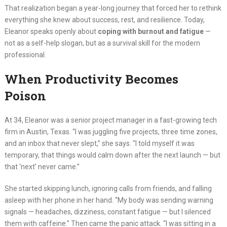
That realization began a year-long journey that forced her to rethink
everything she knew about success, rest, and resilience. Today,
Eleanor speaks openly about
coping with burnout and fatigue
—
not as a self-help slogan, but as a survival skill for the modern
professional.
When Productivity Becomes
Poison
At 34, Eleanor was a senior project manager in a fast-growing tech
firm in Austin, Texas. “I was juggling five projects, three time zones,
and an inbox that never slept,” she says. “I told myself it was
temporary, that things would calm down after the next launch — but
that ‘next’ never came.”
She started skipping lunch, ignoring calls from friends, and falling
asleep with her phone in her hand. “My body was sending warning
signals — headaches, dizziness, constant fatigue — but I silenced
them with caffeine.” Then came the panic attack. “I was sitting in a