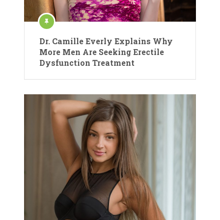
Dr. Camille Everly Explains Why
More Men Are Seeking Erectile
Dysfunction Treatment