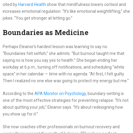
cited by
Harvard Health
show that mindfulness lowers cortisol and
increases emotional regulation. “It’s like emotional weightlifting,” she
jokes. “You get stronger at letting go.”
Boundaries as Medicine
Perhaps Eleanor’s hardest lesson was learning to say no.
“Boundaries felt selfish,” she admits. “But burnout taught me that
saying no is how you say yes to health.” She began ending her
workday at 6 p.m., turning off notifications, and scheduling “white
space” in her calendar — time with no agenda. “At first, I felt guilty.
Then I realized no one else was going to protect my energy but me.”
According to the
APA Monitor on Psychology
, boundary-setting is
one of the most effective strategies for preventing relapse. “It’s not
about quitting your job,” Eleanor says. “It’s about redesigning how
you show up for it.”
She now coaches other professionals on burnout recovery and