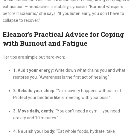
exhaustion — headaches, irritability, cynicism. “Burnout whispers
before it screams,” she says. “If you listen early, you don’t have to
collapse to recover.”
Eleanor’s Practical Advice for Coping
with Burnout and Fatigue
Her tips are simple but hard-won:
1. Audit your energy:
Write down what drains you and what
restores you. “Awareness is the first act of healing.”
2. Rebuild your sleep:
“No recovery happens without rest.
Protect your bedtime like a meeting with your boss.”
3. Move daily, gently:
“You don’t need a gym — you need
gravity and 10 minutes.”
4. Nourish your body:
“Eat whole foods, hydrate, take