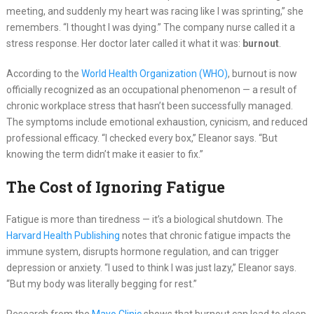
meeting, and suddenly my heart was racing like I was sprinting,” she
remembers. “I thought I was dying.” The company nurse called it a
stress response. Her doctor later called it what it was:
burnout
.
According to the
World Health Organization (WHO)
, burnout is now
officially recognized as an occupational phenomenon — a result of
chronic workplace stress that hasn’t been successfully managed.
The symptoms include emotional exhaustion, cynicism, and reduced
professional efficacy. “I checked every box,” Eleanor says. “But
knowing the term didn’t make it easier to fix.”
The Cost of Ignoring Fatigue
Fatigue is more than tiredness — it’s a biological shutdown. The
Harvard Health Publishing
notes that chronic fatigue impacts the
immune system, disrupts hormone regulation, and can trigger
depression or anxiety. “I used to think I was just lazy,” Eleanor says.
“But my body was literally begging for rest.”