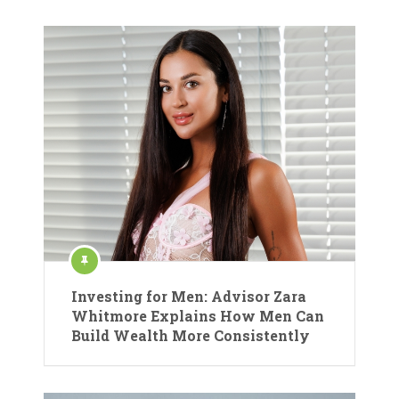
Investing for Men: Advisor Zara
Whitmore Explains How Men Can
Build Wealth More Consistently