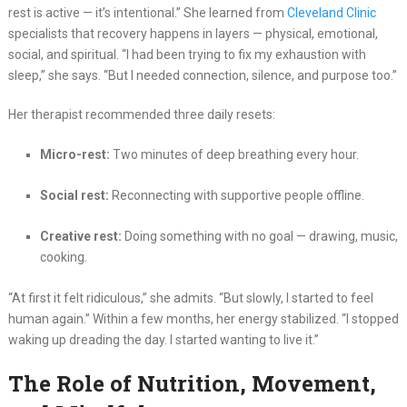
rest is active — it’s intentional.” She learned from
Cleveland Clinic
specialists that recovery happens in layers — physical, emotional,
social, and spiritual. “I had been trying to fix my exhaustion with
sleep,” she says. “But I needed connection, silence, and purpose too.”
Her therapist recommended three daily resets:
Micro-rest:
Two minutes of deep breathing every hour.
Social rest:
Reconnecting with supportive people offline.
Creative rest:
Doing something with no goal — drawing, music,
cooking.
“At first it felt ridiculous,” she admits. “But slowly, I started to feel
human again.” Within a few months, her energy stabilized. “I stopped
waking up dreading the day. I started wanting to live it.”
The Role of Nutrition, Movement,