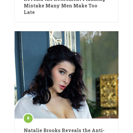
Mistake Many Men Make Too
Late
Natalie Brooks Reveals the Anti-