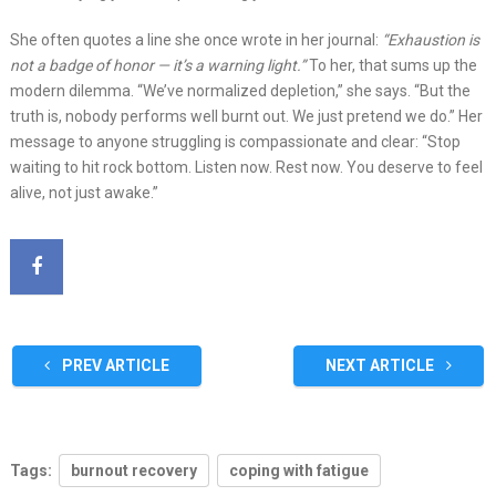
She often quotes a line she once wrote in her journal:
“Exhaustion is
not a badge of honor — it’s a warning light.”
To her, that sums up the
modern dilemma. “We’ve normalized depletion,” she says. “But the
truth is, nobody performs well burnt out. We just pretend we do.” Her
message to anyone struggling is compassionate and clear: “Stop
waiting to hit rock bottom. Listen now. Rest now. You deserve to feel
alive, not just awake.”
PREV ARTICLE
NEXT ARTICLE
Tags:
burnout recovery
coping with fatigue