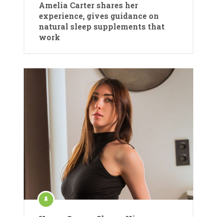
Amelia Carter shares her
experience, gives guidance on
natural sleep supplements that
work