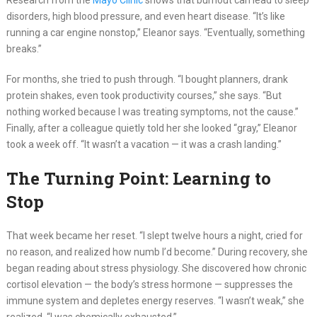
Research from the
Mayo Clinic
shows that burnout can lead to sleep
disorders, high blood pressure, and even heart disease. “It’s like
running a car engine nonstop,” Eleanor says. “Eventually, something
breaks.”
For months, she tried to push through. “I bought planners, drank
protein shakes, even took productivity courses,” she says. “But
nothing worked because I was treating symptoms, not the cause.”
Finally, after a colleague quietly told her she looked “gray,” Eleanor
took a week off. “It wasn’t a vacation — it was a crash landing.”
The Turning Point: Learning to
Stop
That week became her reset. “I slept twelve hours a night, cried for
no reason, and realized how numb I’d become.” During recovery, she
began reading about stress physiology. She discovered how chronic
cortisol elevation — the body’s stress hormone — suppresses the
immune system and depletes energy reserves. “I wasn’t weak,” she