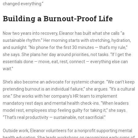
changed everything.”
Building a Burnout-Proof Life
Now two years into recovery, Eleanor has built what she calls “a
sustainable rhythm.” Her morning starts with stretching, hydration,
and sunlight. “No phone for the first 30 minutes — that’s my rule,”
she says. She plans her day around priorities, not tasks. “If I get the
essentials done — move, eat, rest, connect — everything else can
wait.”
She’s also become an advocate for systemic change. “We can’t keep
pretending burnout is an individual failure,” she argues. “It’s a cultural
one.” She works with her company’s HR team to implement
mandatory rest days and mental health check-ins. “When leaders
model rest, employees stop feeling guilty for taking it,” she says.
“That’s real productivity — sustainable, not sacrificial.”
Outside work, Eleanor volunteers for a nonprofit supporting mental
health education. She leads workshops on recognizing early signs of