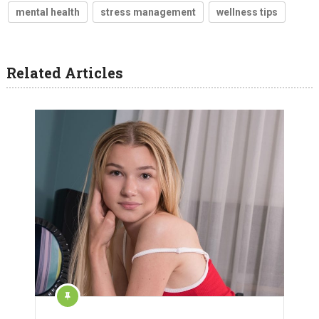
mental health
stress management
wellness tips
Related Articles