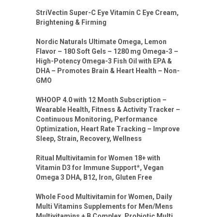
StriVectin Super-C Eye Vitamin C Eye Cream,
Brightening & Firming
Nordic Naturals Ultimate Omega, Lemon
Flavor – 180 Soft Gels – 1280 mg Omega-3 –
High-Potency Omega-3 Fish Oil with EPA &
DHA – Promotes Brain & Heart Health – Non-
GMO
WHOOP 4.0 with 12 Month Subscription –
Wearable Health, Fitness & Activity Tracker –
Continuous Monitoring, Performance
Optimization, Heart Rate Tracking – Improve
Sleep, Strain, Recovery, Wellness
Ritual Multivitamin for Women 18+ with
Vitamin D3 for Immune Support*, Vegan
Omega 3 DHA, B12, Iron, Gluten Free
Whole Food Multivitamin for Women, Daily
Multi Vitamins Supplements for Men/Mens
Multivitamins + B Complex, Probiotic Multi