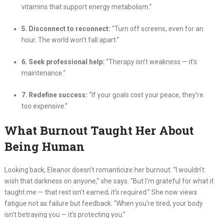
vitamins that support energy metabolism.”
5. Disconnect to reconnect:
“Turn off screens, even for an
hour. The world won’t fall apart.”
6. Seek professional help:
“Therapy isn’t weakness — it’s
maintenance.”
7. Redefine success:
“If your goals cost your peace, they’re
too expensive.”
What Burnout Taught Her About
Being Human
Looking back, Eleanor doesn’t romanticize her burnout. “I wouldn’t
wish that darkness on anyone,” she says. “But I’m grateful for what it
taught me — that rest isn’t earned; it’s required.” She now views
fatigue not as failure but feedback. “When you’re tired, your body
isn’t betraying you — it’s protecting you.”