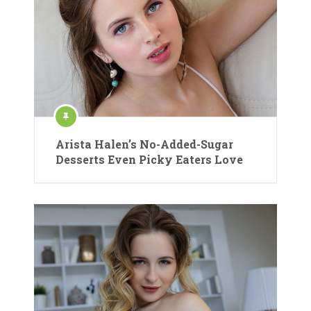
Arista Halen’s No-Added-Sugar
Desserts Even Picky Eaters Love