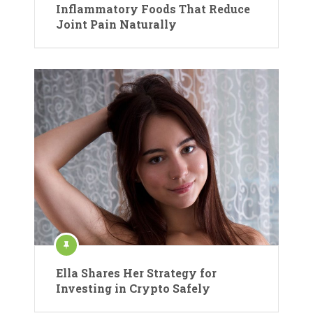
Inflammatory Foods That Reduce
Joint Pain Naturally
Ella Shares Her Strategy for
Investing in Crypto Safely