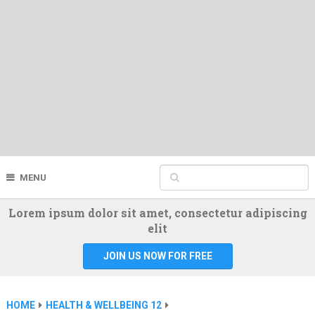
MENU
Lorem ipsum dolor sit amet, consectetur adipiscing
elit
JOIN US NOW FOR FREE
HOME
HEALTH & WELLBEING 12