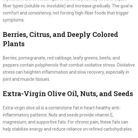
fiber types (soluble vs. insoluble) and increase gradually. The goal is
comfort and consistency, not forcing high-fiber foods that trigger
symptoms.
Berries, Citrus, and Deeply Colored
Plants
Berries, pomegranate, red cabbage, leafy greens, beets, and
peppers contain polyphenols that combat oxidative stress. Oxidative
stress can heighten inflammation and slow recovery, especially in
joint and muscle tissues.
Extra-Virgin Olive Oil, Nuts, and Seeds
Extra-virgin olive oil is a cornerstone fat in heart-healthy anti-
inflammatory patterns. Nuts and seeds provide vitamin E,
magnesium, and supportive fats. For chronic pain, these fats can
help stabilize energy and reduce reliance on refined carbohydrates.