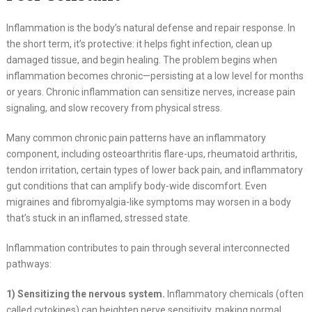
Inflammation is the body’s natural defense and repair response. In
the short term, it’s protective: it helps fight infection, clean up
damaged tissue, and begin healing. The problem begins when
inflammation becomes chronic—persisting at a low level for months
or years. Chronic inflammation can sensitize nerves, increase pain
signaling, and slow recovery from physical stress.
Many common chronic pain patterns have an inflammatory
component, including osteoarthritis flare-ups, rheumatoid arthritis,
tendon irritation, certain types of lower back pain, and inflammatory
gut conditions that can amplify body-wide discomfort. Even
migraines and fibromyalgia-like symptoms may worsen in a body
that’s stuck in an inflamed, stressed state.
Inflammation contributes to pain through several interconnected
pathways:
1) Sensitizing the nervous system.
Inflammatory chemicals (often
called cytokines) can heighten nerve sensitivity, making normal