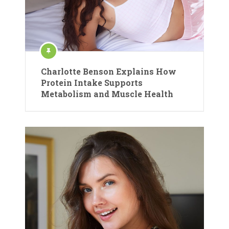
Charlotte Benson Explains How
Protein Intake Supports
Metabolism and Muscle Health