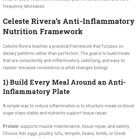
frequency decreases.
Celeste Rivera’s Anti-Inflammatory
Nutrition Framework
Celeste Rivera teaches a practical framework that focuses on
dietary patterns rather than perfection. The goal is to build meals
that are consistently anti-inflammatory, satisfying, and easy to
repeat—because consistency is what changes biology.
1) Build Every Meal Around an Anti-
Inflammatory Plate
A simple way to reduce inflammation is to structure meals so blood
sugar stays stable and nutrients support tissue repair:
Protein:
supports muscle maintenance, tissue repair, and satiety.
Choose fish, eggs, poultry, tofu, tempeh, beans, lentils, or Greek