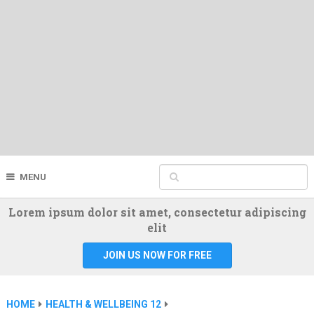
MENU
Lorem ipsum dolor sit amet, consectetur adipiscing
elit
JOIN US NOW FOR FREE
HOME
HEALTH & WELLBEING 12