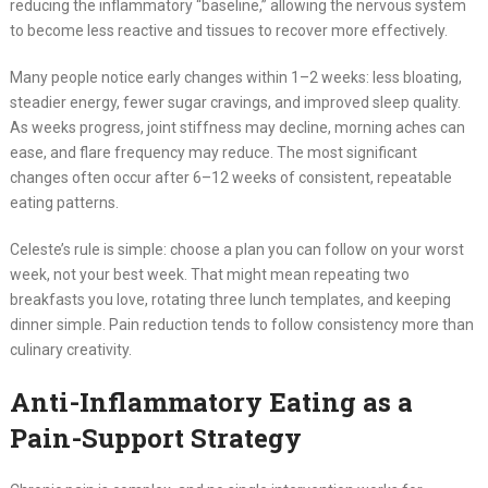
reducing the inflammatory “baseline,” allowing the nervous system
to become less reactive and tissues to recover more effectively.
Many people notice early changes within 1–2 weeks: less bloating,
steadier energy, fewer sugar cravings, and improved sleep quality.
As weeks progress, joint stiffness may decline, morning aches can
ease, and flare frequency may reduce. The most significant
changes often occur after 6–12 weeks of consistent, repeatable
eating patterns.
Celeste’s rule is simple: choose a plan you can follow on your worst
week, not your best week. That might mean repeating two
breakfasts you love, rotating three lunch templates, and keeping
dinner simple. Pain reduction tends to follow consistency more than
culinary creativity.
Anti-Inflammatory Eating as a
Pain-Support Strategy