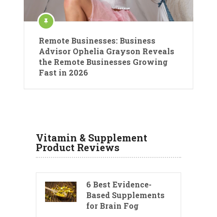
Remote Businesses: Business
Advisor Ophelia Grayson Reveals
the Remote Businesses Growing
Fast in 2026
Vitamin & Supplement
Product Reviews
6 Best Evidence-
Based Supplements
for Brain Fog