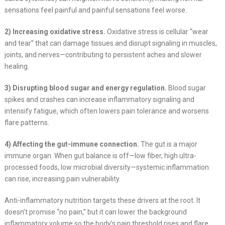
sensations feel painful and painful sensations feel worse.
2) Increasing oxidative stress.
Oxidative stress is cellular “wear
and tear” that can damage tissues and disrupt signaling in muscles,
joints, and nerves—contributing to persistent aches and slower
healing.
3) Disrupting blood sugar and energy regulation.
Blood sugar
spikes and crashes can increase inflammatory signaling and
intensify fatigue, which often lowers pain tolerance and worsens
flare patterns.
4) Affecting the gut-immune connection.
The gut is a major
immune organ. When gut balance is off—low fiber, high ultra-
processed foods, low microbial diversity—systemic inflammation
can rise, increasing pain vulnerability.
Anti-inflammatory nutrition targets these drivers at the root. It
doesn’t promise “no pain,” but it can lower the background
inflammatory volume so the body’s pain threshold rises and flare