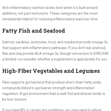
Anti-inflammatory nutrition works best when it is built around
additions, not just restrictions. These categories are the most
consistently helpful for reducing inflammatory load over time.
Fatty Fish and Seafood
Salmon, sardines, anchovies, trout, and mackerel provide omega-3s
that support anti-inflammatory pathways. If you don’t eat seafood,
flax and chia provide ALA omega-3s, though conversion to EPA/DHA
is limited—so consider whether a supplement is appropriate for you.
High-Fiber Vegetables and Legumes
Fiber supports gut bacteria that produce short-chain fatty acids,
compounds linked to gut barrier strength and inflammation
regulation. A gut environment that is well-fed and diverse tends to
be less reactive.
If you have IBS or certain gut conditions, you may need to adjust