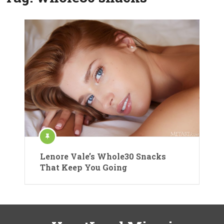
Lenore Vale’s Whole30 Snacks
That Keep You Going