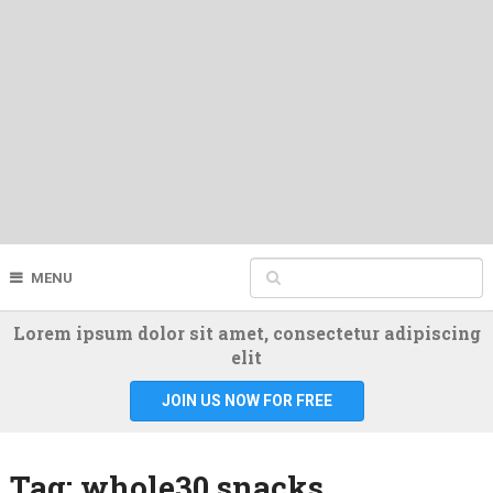
MENU
Lorem ipsum dolor sit amet, consectetur adipiscing
elit
JOIN US NOW FOR FREE
Tag:
whole30 snacks