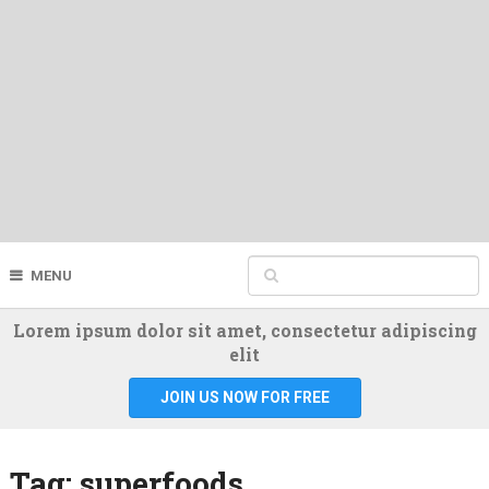
MENU
Lorem ipsum dolor sit amet, consectetur adipiscing
elit
JOIN US NOW FOR FREE
Tag:
superfoods