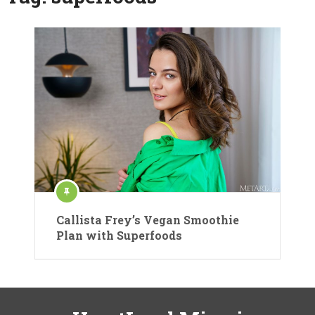
Callista Frey’s Vegan Smoothie
Plan with Superfoods