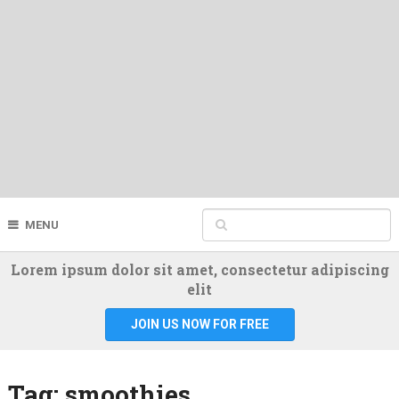
MENU
Lorem ipsum dolor sit amet, consectetur adipiscing
elit
JOIN US NOW FOR FREE
Tag:
smoothies