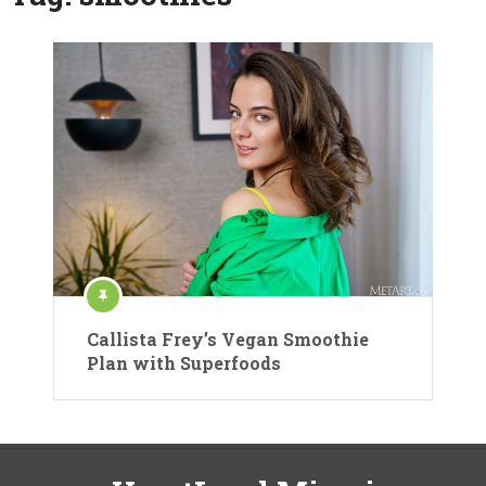
Callista Frey’s Vegan Smoothie
Plan with Superfoods