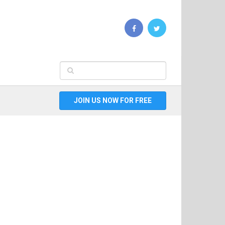
JOIN US NOW FOR FREE