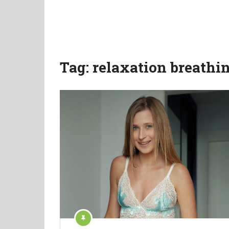
Tag:
relaxation breathi