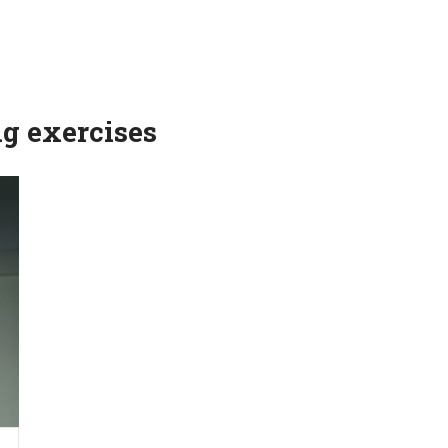
ng exercises