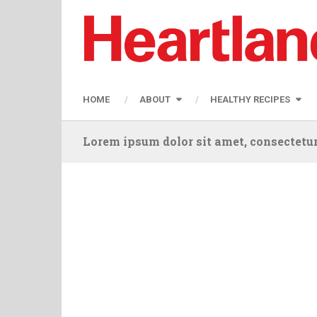
HOME
ABOUT
HEALTHY RECIPES
Lorem ipsum dolor sit amet, consectetur