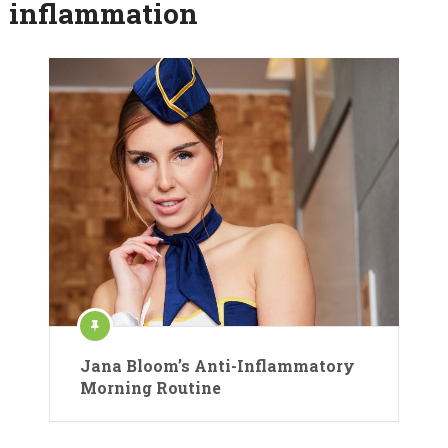
inflammation
Jana Bloom’s Anti-Inflammatory
Morning Routine