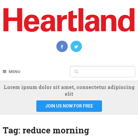
MENU
Lorem ipsum dolor sit amet, consectetur adipiscing
elit
JOIN US NOW FOR FREE
Tag:
reduce morning