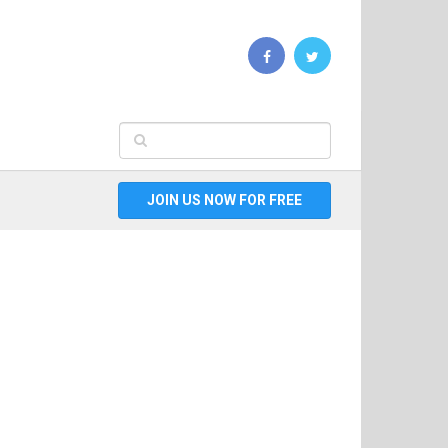
JOIN US NOW FOR FREE