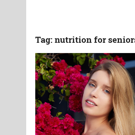
Tag:
nutrition for senior