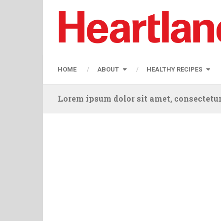
HOME
ABOUT
HEALTHY RECIPES
Lorem ipsum dolor sit amet, consectetur