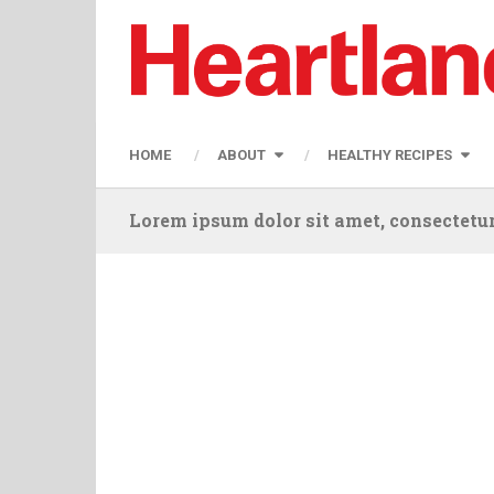
HOME
ABOUT
HEALTHY RECIPES
Lorem ipsum dolor sit amet, consectetur