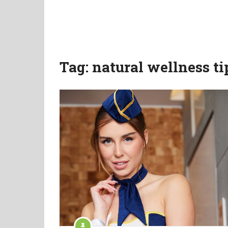
Tag:
natural wellness ti