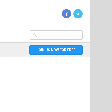
JOIN US NOW FOR FREE