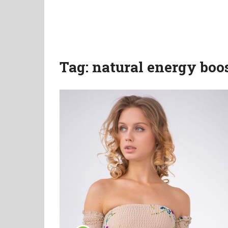
Tag:
natural energy boo