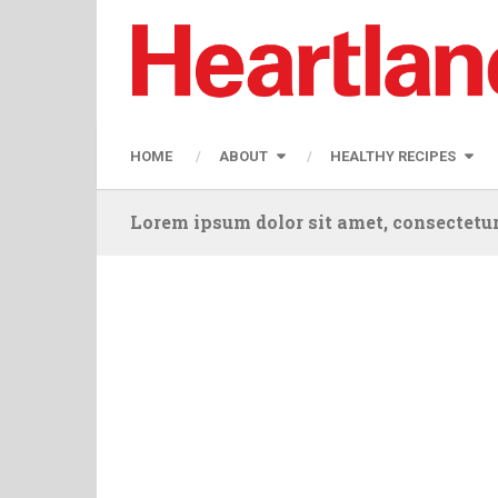
HOME
ABOUT
HEALTHY RECIPES
Lorem ipsum dolor sit amet, consectetur