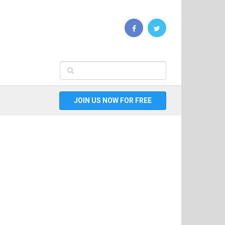
JOIN US NOW FOR FREE