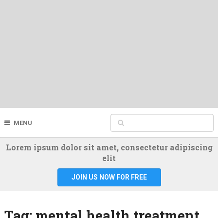
MENU
Lorem ipsum dolor sit amet, consectetur adipiscing
elit
JOIN US NOW FOR FREE
Tag:
mental health treatment