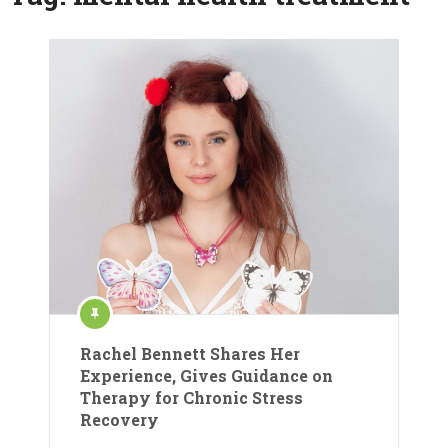
Rachel Bennett Shares Her
Experience, Gives Guidance on
Therapy for Chronic Stress
Recovery