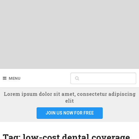
MENU
Lorem ipsum dolor sit amet, consectetur adipiscing
elit
JOIN US NOW FOR FREE
Tag:
low-cost dental coverage