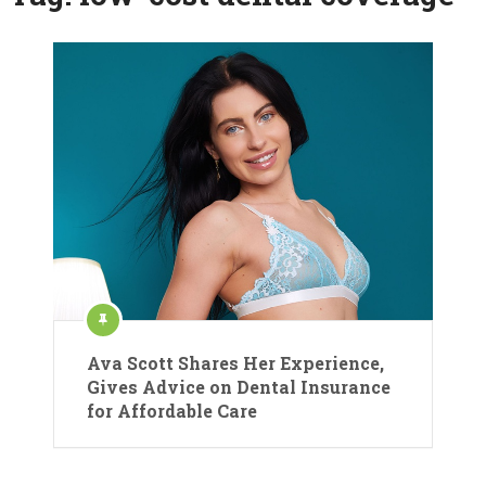
Ava Scott Shares Her Experience,
Gives Advice on Dental Insurance
for Affordable Care