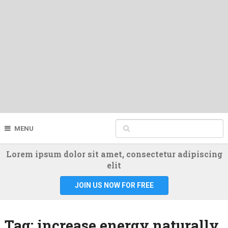
MENU
Lorem ipsum dolor sit amet, consectetur adipiscing
elit
JOIN US NOW FOR FREE
Tag:
increase energy naturally