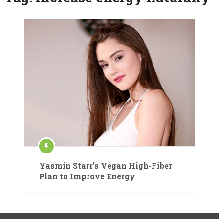
Yasmin Starr’s Vegan High-Fiber
Plan to Improve Energy