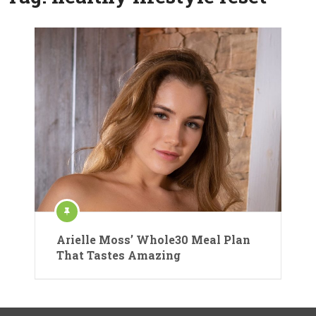
Arielle Moss’ Whole30 Meal Plan
That Tastes Amazing