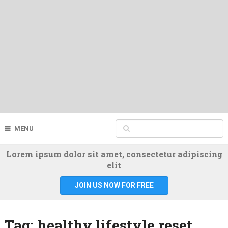
MENU
Lorem ipsum dolor sit amet, consectetur adipiscing
elit
JOIN US NOW FOR FREE
Tag:
healthy lifestyle reset