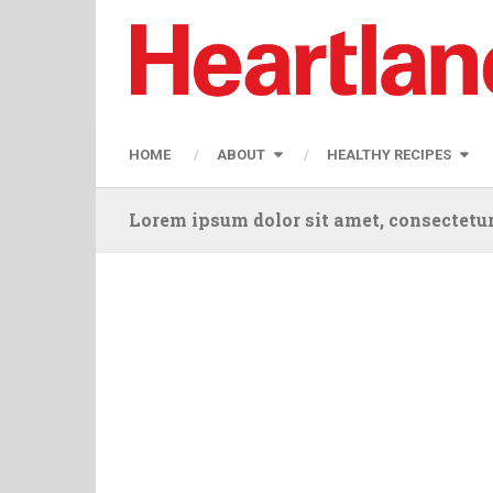
HOME
ABOUT
HEALTHY RECIPES
Lorem ipsum dolor sit amet, consectetur