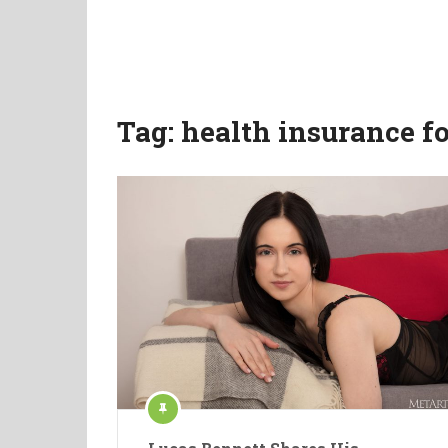
Tag:
health insurance fo