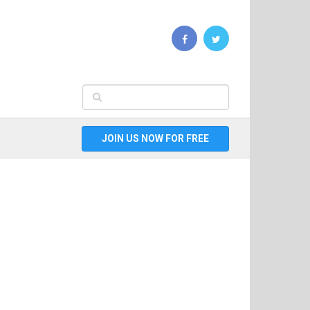
JOIN US NOW FOR FREE