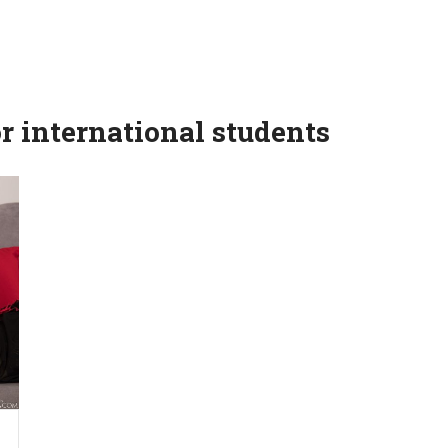
r international students