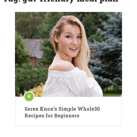
Seren Knox’s Simple Whole30
Recipes for Beginners