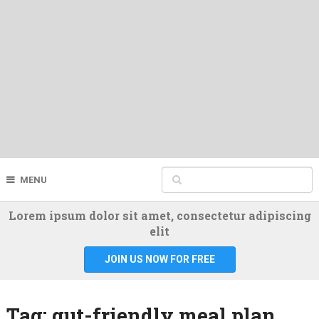
MENU
Lorem ipsum dolor sit amet, consectetur adipiscing
elit
JOIN US NOW FOR FREE
Tag:
gut-friendly meal plan